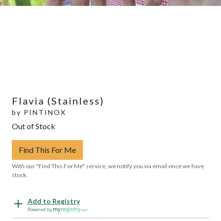
Flavia (Stainless)
by
PINTINOX
Out of Stock
Find This For Me
With our "Find This For Me" service, we notify you via email once we have
stock.
Add to Registry
Powered by