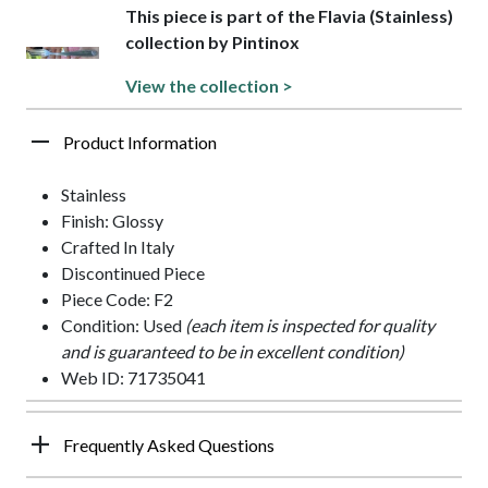
This piece is part of the Flavia (Stainless)
collection by Pintinox
View the collection >
Product Information
Stainless
Finish: Glossy
Crafted In Italy
Discontinued Piece
Piece Code: F2
Condition: Used
(each item is inspected for quality
and is guaranteed to be in excellent condition)
Web ID: 71735041
Frequently Asked Questions