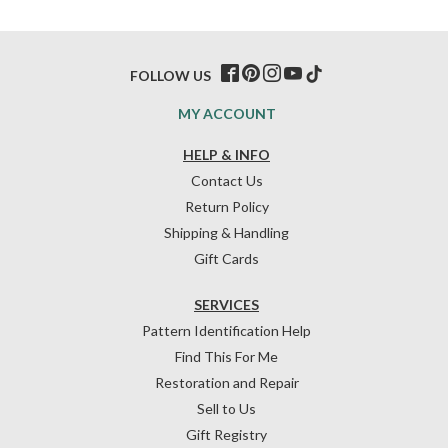
FOLLOW US
MY ACCOUNT
HELP & INFO
Contact Us
Return Policy
Shipping & Handling
Gift Cards
SERVICES
Pattern Identification Help
Find This For Me
Restoration and Repair
Sell to Us
Gift Registry