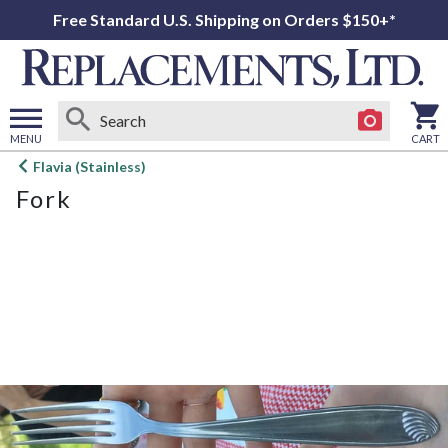
Free Standard U.S. Shipping on Orders $150+*
MENU
CART
Open
Flavia (Stainless)
main
Fork
menu