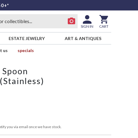
50+*
SIGN IN
CART
ESTATE JEWELRY
ART & ANTIQUES
t us
specials
p Spoon
(Stainless)
tify you via email once we have stock.