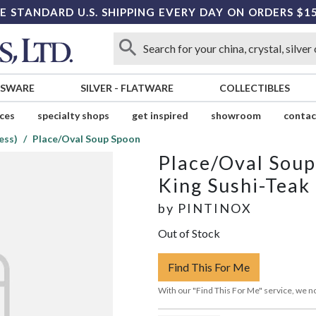
E STANDARD U.S. SHIPPING EVERY DAY ON ORDERS $1
SSWARE
SILVER
-
FLATWARE
COLLECTIBLES
ices
specialty shops
get inspired
showroom
contac
ess)
Place/Oval Soup Spoon
Place/Oval Sou
King Sushi-Teak 
by
PINTINOX
Out of Stock
Find This For Me
With our "Find This For Me" service, we no