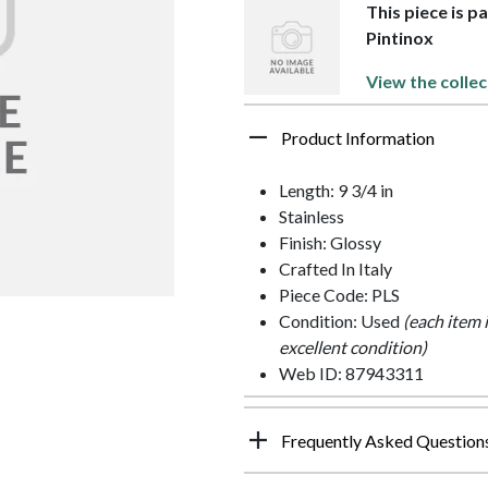
This piece is p
Pintinox
View the collec
Product Information
Length: 9 3/4 in
Stainless
Finish: Glossy
Crafted In Italy
Piece Code: PLS
Condition: Used
(each item 
excellent condition)
Web ID: 87943311
Frequently Asked Question