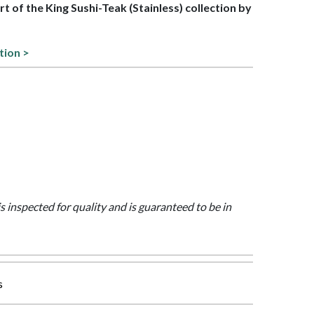
art of the King Sushi-Teak (Stainless) collection by
tion >
is inspected for quality and is guaranteed to be in
s