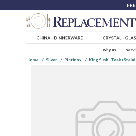
FRE
CHINA
-
DINNERWARE
CRYSTAL
-
GLA
why us
serv
Home
Silver
Pintinox
King Sushi-Teak (Stainl