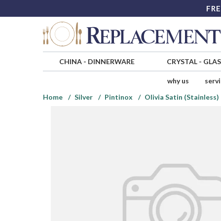
FRE
CHINA
-
DINNERWARE
CRYSTAL
-
GLA
why us
serv
Home
Silver
Pintinox
Olivia Satin (Stainless)