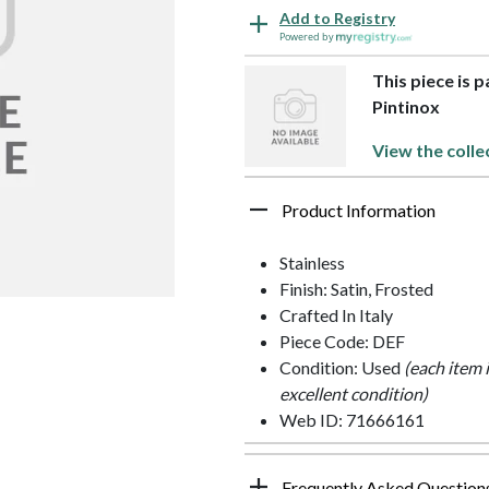
Add to Registry
Powered by
This piece is p
Pintinox
View the colle
Product Information
Stainless
Finish: Satin, Frosted
Crafted In Italy
Piece Code: DEF
Condition: Used
(each item 
excellent condition)
Web ID: 71666161
Frequently Asked Question