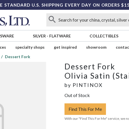
E STANDARD U.S. SHIPPING EVERY DAY ON ORDERS $1
SSWARE
SILVER
-
FLATWARE
COLLECTIBLES
ices
specialty shops
get inspired
showroom
contac
Dessert Fork
Dessert Fork
Olivia Satin (Sta
by
PINTINOX
Out of Stock
Find This For Me
With our "Find This For Me" service, we no