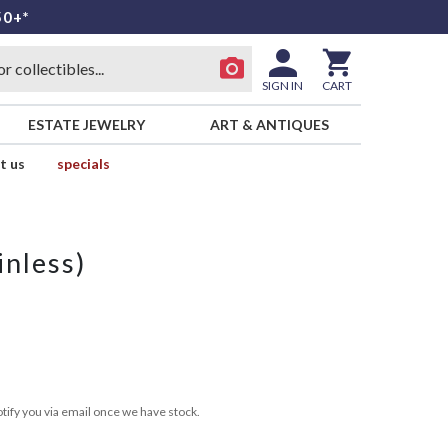
50+*
SIGN IN
CART
ESTATE JEWELRY
ART & ANTIQUES
t us
specials
inless)
tify you via email once we have stock.