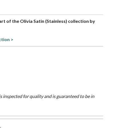
art of the Olivia Satin (Stainless) collection by
ction >
is inspected for quality and is guaranteed to be in
s