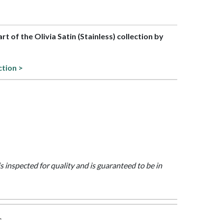
art of the Olivia Satin (Stainless) collection by
ction >
is inspected for quality and is guaranteed to be in
s