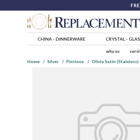
FRE
CHINA
-
DINNERWARE
CRYSTAL
-
GLA
why us
serv
Home
Silver
Pintinox
Olivia Satin (Stainless)