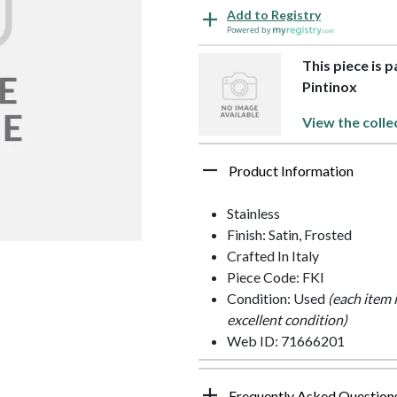
Add to Registry
Powered by
This piece is p
Pintinox
View the colle
Product Information
Stainless
Finish: Satin, Frosted
Crafted In Italy
Piece Code: FKI
Condition: Used
(each item 
excellent condition)
Web ID: 71666201
Frequently Asked Question