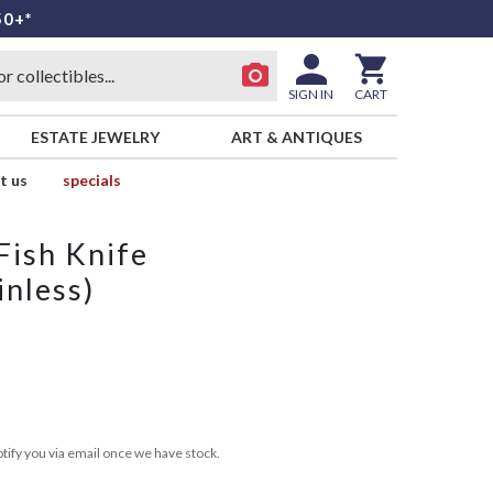
50+*
SIGN IN
CART
ESTATE JEWELRY
ART & ANTIQUES
t us
specials
 Fish Knife
inless)
tify you via email once we have stock.