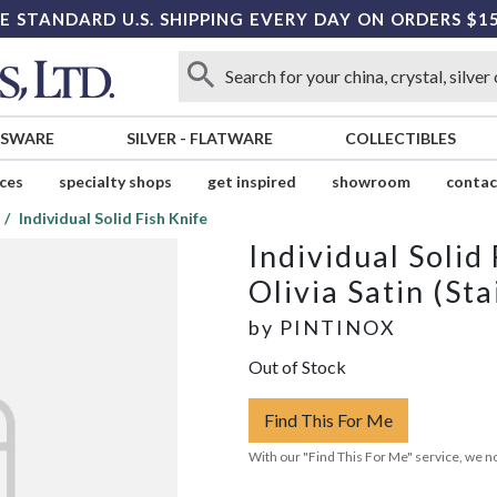
E STANDARD U.S. SHIPPING EVERY DAY ON ORDERS $1
SSWARE
SILVER
-
FLATWARE
COLLECTIBLES
ices
specialty shops
get inspired
showroom
contac
Individual Solid Fish Knife
Individual Solid
Olivia Satin (Sta
by
PINTINOX
Out of Stock
Find This For Me
With our "Find This For Me" service, we no