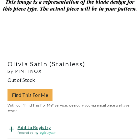
Olivia Satin (Stainless)
by
PINTINOX
Out of Stock
Find This For Me
With our "Find This For Me" service, we notify you via email once we have
stock.
Add to Registry
Powered by