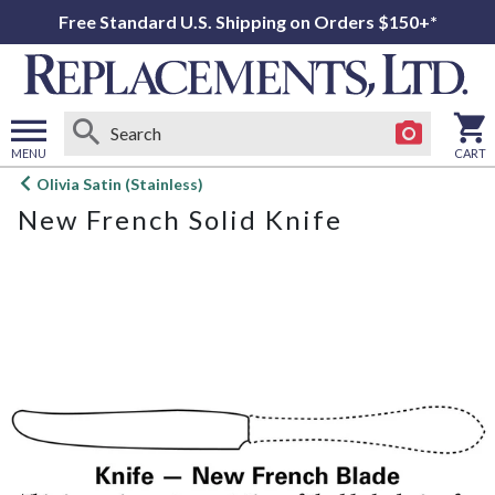
Free Standard U.S. Shipping on Orders $150+*
MENU
CART
Open
Olivia Satin (Stainless)
main
New French Solid Knife
menu