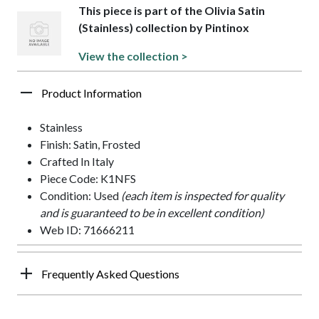
This piece is part of the Olivia Satin
(Stainless) collection by Pintinox
View the collection >
Product Information
Stainless
Finish: Satin, Frosted
Crafted In Italy
Piece Code: K1NFS
Condition: Used
(each item is inspected for quality
and is guaranteed to be in excellent condition)
Web ID: 71666211
Frequently Asked Questions