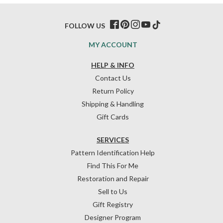
FOLLOW US
MY ACCOUNT
HELP & INFO
Contact Us
Return Policy
Shipping & Handling
Gift Cards
SERVICES
Pattern Identification Help
Find This For Me
Restoration and Repair
Sell to Us
Gift Registry
Designer Program