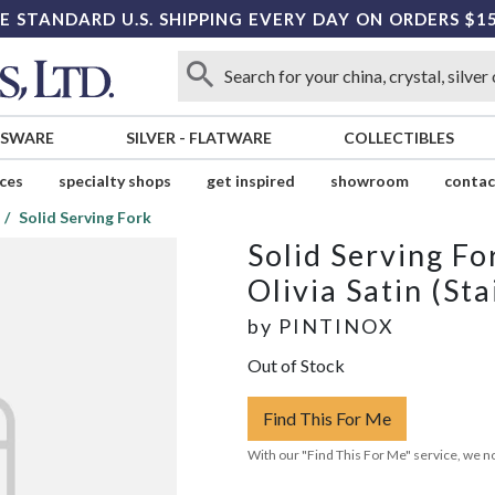
E STANDARD U.S. SHIPPING EVERY DAY ON ORDERS $1
SSWARE
SILVER
-
FLATWARE
COLLECTIBLES
ices
specialty shops
get inspired
showroom
contac
Solid Serving Fork
Solid Serving Fo
Olivia Satin (Sta
by
PINTINOX
Out of Stock
Find This For Me
With our "Find This For Me" service, we no