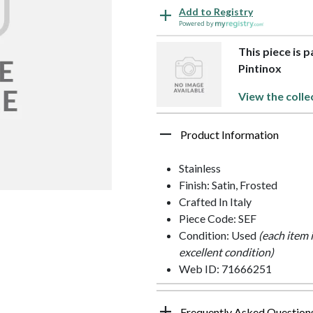
Add to Registry
Powered by
This piece is p
Pintinox
View the colle
Product Information
Stainless
Finish: Satin, Frosted
Crafted In Italy
Piece Code: SEF
Condition: Used
(each item 
excellent condition)
Web ID: 71666251
Frequently Asked Question