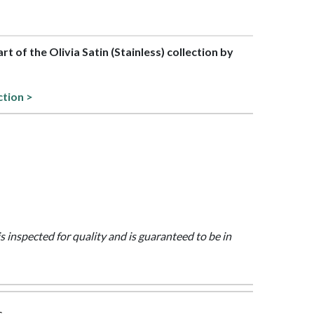
art of the Olivia Satin (Stainless) collection by
ction >
is inspected for quality and is guaranteed to be in
s