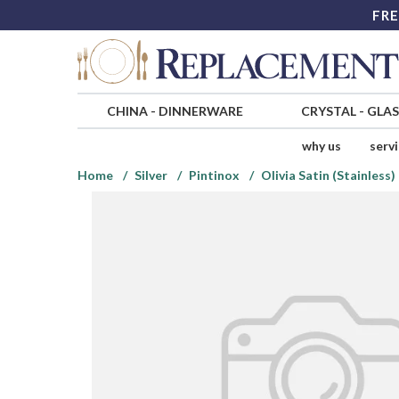
FRE
CHINA
-
DINNERWARE
CRYSTAL
-
GLA
why us
serv
Home
Silver
Pintinox
Olivia Satin (Stainless)