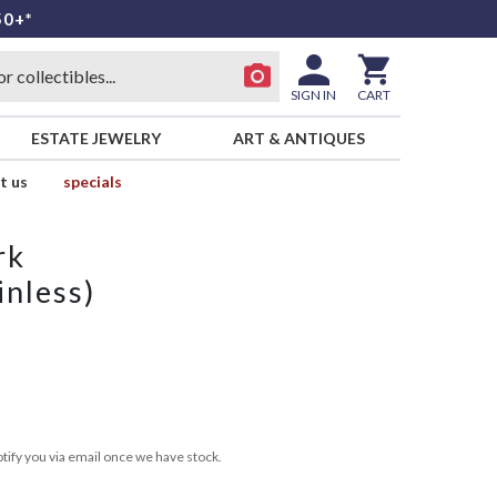
50+*
SIGN IN
CART
ESTATE JEWELRY
ART & ANTIQUES
t us
specials
rk
inless)
tify you via email once we have stock.