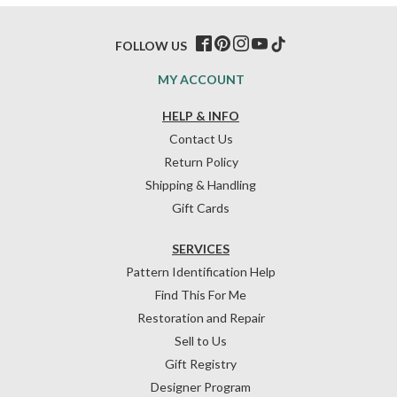
FOLLOW US
MY ACCOUNT
HELP & INFO
Contact Us
Return Policy
Shipping & Handling
Gift Cards
SERVICES
Pattern Identification Help
Find This For Me
Restoration and Repair
Sell to Us
Gift Registry
Designer Program