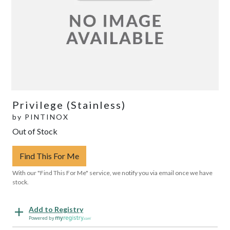
Privilege (Stainless)
by
PINTINOX
Out of Stock
Find This For Me
With our "Find This For Me" service, we notify you via email once we have
stock.
Add to Registry
Powered by