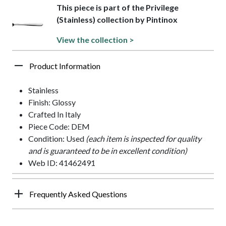
This piece is part of the Privilege
(Stainless) collection by Pintinox
View the collection >
Product Information
Stainless
Finish: Glossy
Crafted In Italy
Piece Code: DEM
Condition: Used
(each item is inspected for quality
and is guaranteed to be in excellent condition)
Web ID: 41462491
Frequently Asked Questions