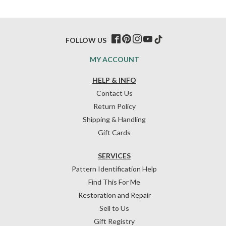
FOLLOW US
MY ACCOUNT
HELP & INFO
Contact Us
Return Policy
Shipping & Handling
Gift Cards
SERVICES
Pattern Identification Help
Find This For Me
Restoration and Repair
Sell to Us
Gift Registry