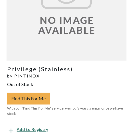
Privilege (Stainless)
by
PINTINOX
Out of Stock
Find This For Me
With our "Find This For Me" service, we notify you via email once we have
stock.
Add to Registry