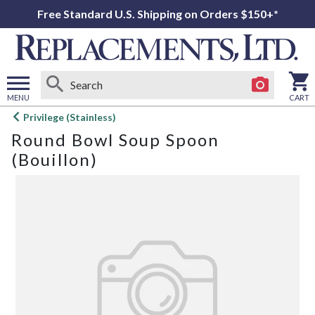
Free Standard U.S. Shipping on Orders $150+*
MENU
CART
Open
Privilege (Stainless)
main
Round Bowl Soup Spoon
menu
(Bouillon)