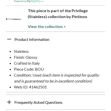
Powered by
This piece is part of the Privilege
(Stainless) collection by Pintinox
View the collection >
Product Information
Stainless
Finish: Glossy
Crafted In Italy
Piece Code: BOU
Condition: Used
(each item is inspected for quality
and is guaranteed to be in excellent condition)
Web ID: 41462501
Frequently Asked Questions