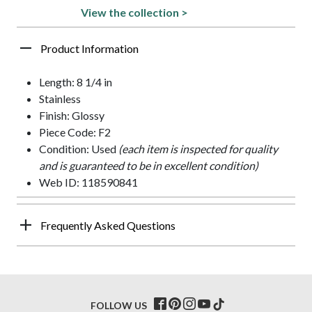
View the collection >
Product Information
Length: 8 1/4 in
Stainless
Finish: Glossy
Piece Code: F2
Condition: Used
(each item is inspected for quality
and is guaranteed to be in excellent condition)
Web ID: 118590841
Frequently Asked Questions
FOLLOW US