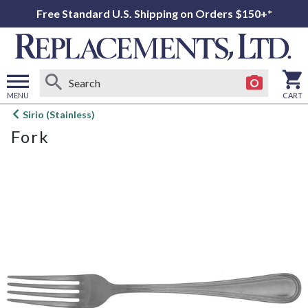
Free Standard U.S. Shipping on Orders $150+*
MENU
CART
Open
Sirio (Stainless)
main
Fork
menu