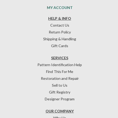
MY ACCOUNT
HELP & INFO
Contact Us
Return Policy
Shipping & Handling
Gift Cards
SERVICES
Pattern Identification Help
Find This For Me
Restoration and Repair
Sell to Us
Gift Registry
Designer Program
OUR COMPANY
Why Us