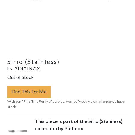
Sirio (Stainless)
by
PINTINOX
Out of Stock
Find This For Me
With our "Find This For Me" service, we notify you via email once we have
stock.
This piece is part of the Sirio (Stainless)
collection by Pintinox