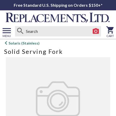
Free Standard U.S. Shipping on Orders $150+*
MENU
CART
Open
Solaris (Stainless)
main
Solid Serving Fork
menu