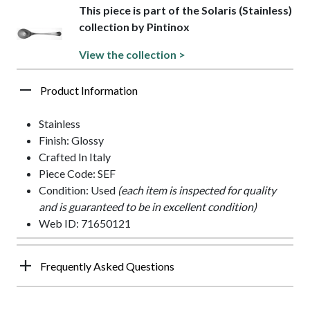
This piece is part of the Solaris (Stainless)
collection by Pintinox
View the collection >
Product Information
Stainless
Finish: Glossy
Crafted In Italy
Piece Code: SEF
Condition: Used
(each item is inspected for quality
and is guaranteed to be in excellent condition)
Web ID: 71650121
Frequently Asked Questions