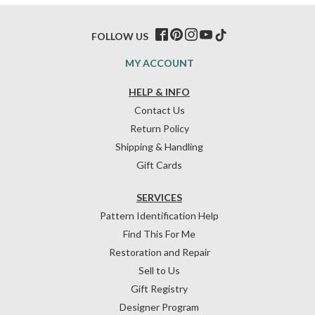
FOLLOW US
MY ACCOUNT
HELP & INFO
Contact Us
Return Policy
Shipping & Handling
Gift Cards
SERVICES
Pattern Identification Help
Find This For Me
Restoration and Repair
Sell to Us
Gift Registry
Designer Program