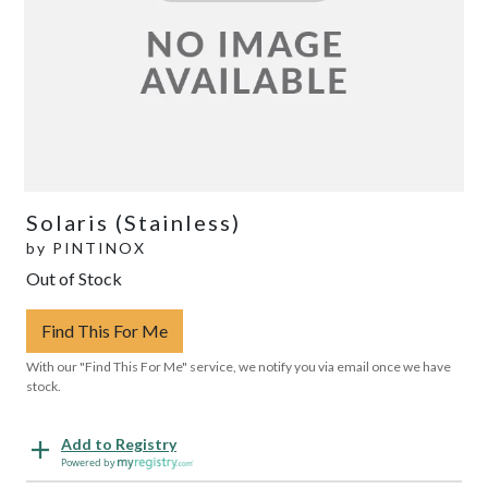
Solaris (Stainless)
by
PINTINOX
Out of Stock
Find This For Me
With our "Find This For Me" service, we notify you via email once we have
stock.
Add to Registry
Powered by