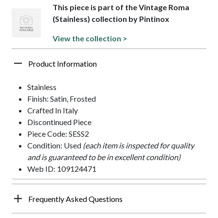
This piece is part of the Vintage Roma
(Stainless) collection by Pintinox
View the collection >
Product Information
Stainless
Finish: Satin, Frosted
Crafted In Italy
Discontinued Piece
Piece Code: SESS2
Condition: Used
(each item is inspected for quality
and is guaranteed to be in excellent condition)
Web ID: 109124471
Frequently Asked Questions