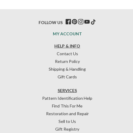
FOLLOW US
MY ACCOUNT
HELP & INFO
Contact Us
Return Policy
Shipping & Handling
Gift Cards
SERVICES
Pattern Identification Help
Find This For Me
Restoration and Repair
Sell to Us
Gift Registry