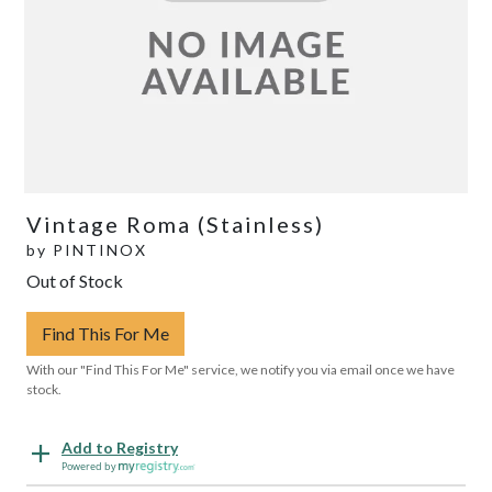
Vintage Roma (Stainless)
by
PINTINOX
Out of Stock
Find This For Me
With our "Find This For Me" service, we notify you via email once we have
stock.
Add to Registry
Powered by