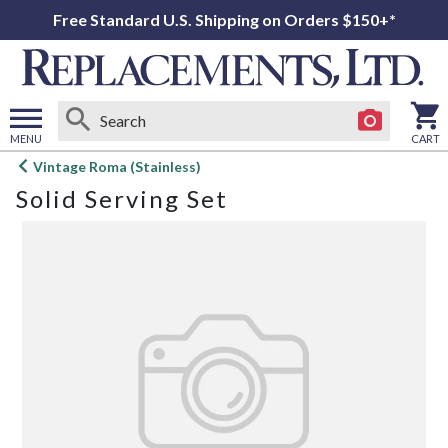
Free Standard U.S. Shipping on Orders $150+*
MENU
CART
Open
Vintage Roma (Stainless)
main
Solid Serving Set
menu