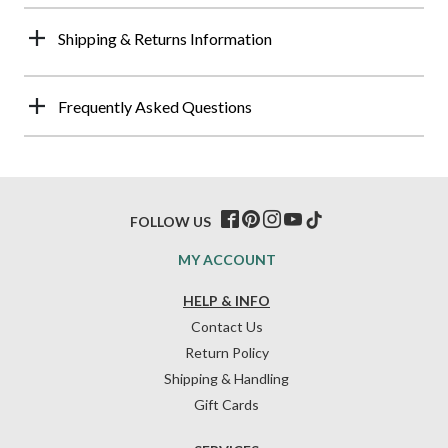
Shipping & Returns Information
Frequently Asked Questions
FOLLOW US
MY ACCOUNT
HELP & INFO
Contact Us
Return Policy
Shipping & Handling
Gift Cards