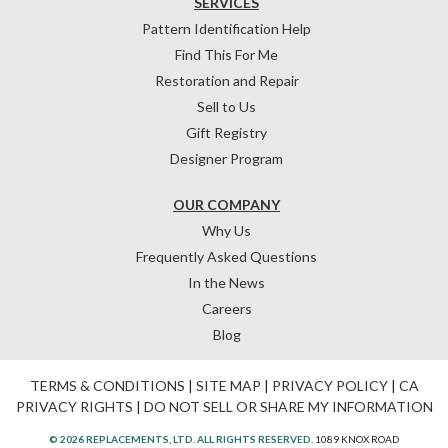
SERVICES
Pattern Identification Help
Find This For Me
Restoration and Repair
Sell to Us
Gift Registry
Designer Program
OUR COMPANY
Why Us
Frequently Asked Questions
In the News
Careers
Blog
TERMS & CONDITIONS
|
SITE MAP
|
PRIVACY POLICY
|
CA
PRIVACY RIGHTS
|
DO NOT SELL OR SHARE MY INFORMATION
© 2026 REPLACEMENTS, LTD. ALL RIGHTS RESERVED.
1089 KNOX ROAD