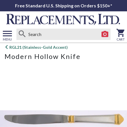
Free Standard U.S. Shipping on Orders $150+*
MENU
CART
Open
RGL21 (Stainless-Gold Accent)
main
Modern Hollow Knife
menu