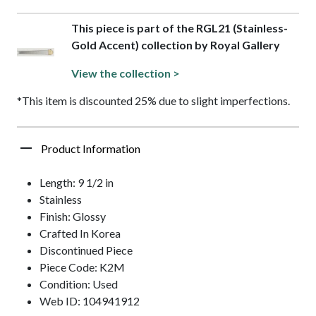
This piece is part of the RGL21 (Stainless-
Gold Accent) collection by Royal Gallery
View the collection >
*This item is discounted 25% due to slight imperfections.
Product Information
Length: 9 1/2 in
Stainless
Finish: Glossy
Crafted In Korea
Discontinued Piece
Piece Code: K2M
Condition: Used
Web ID: 104941912