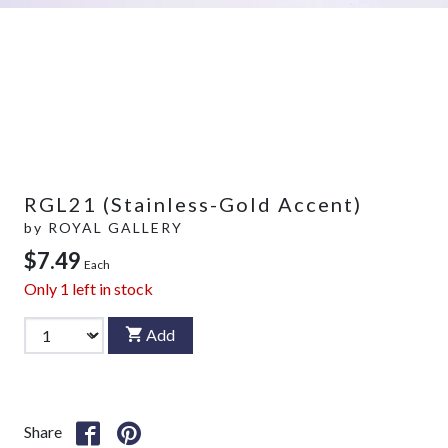
RGL21 (Stainless-Gold Accent)
by
ROYAL GALLERY
$7.49
Each
Only
1
left in stock
Add
Share