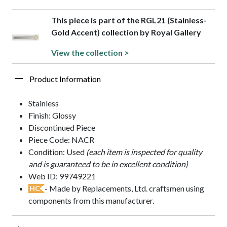
This piece is part of the RGL21 (Stainless-
Gold Accent) collection by Royal Gallery
View the collection >
Product Information
Stainless
Finish: Glossy
Discontinued Piece
Piece Code: NACR
Condition: Used
(each item is inspected for quality
and is guaranteed to be in excellent condition)
Web ID: 99749221
- Made by Replacements, Ltd. craftsmen using
HC
components from this manufacturer.