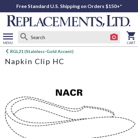
Free Standard U.S. Shipping on Orders $150+*
MENU
CART
Open
RGL21 (Stainless-Gold Accent)
main
Napkin Clip HC
menu