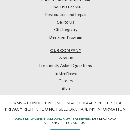
Find This For Me
Restoration and Repair
Sell to Us
Gift Registry
Designer Program
OUR COMPANY
Why Us
Frequently Asked Questions
In the News
Careers
Blog
TERMS & CONDITIONS
|
SITE MAP
|
PRIVACY POLICY
|
CA
PRIVACY RIGHTS
|
DO NOT SELL OR SHARE MY INFORMATION
© 2026 REPLACEMENTS, LTD. ALL RIGHTS RESERVED.
1089 KNOX ROAD
MCLEANSVILLE, NC 27301, USA