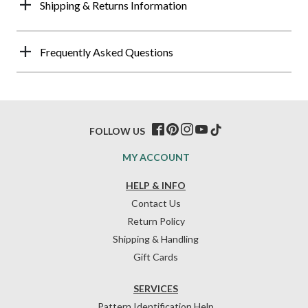
Shipping & Returns Information
Frequently Asked Questions
FOLLOW US
MY ACCOUNT
HELP & INFO
Contact Us
Return Policy
Shipping & Handling
Gift Cards
SERVICES
Pattern Identification Help