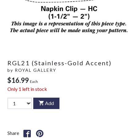
RGL21 (Stainless-Gold Accent)
by
ROYAL GALLERY
$16.99
Each
Only
1
left in stock
Add
Share