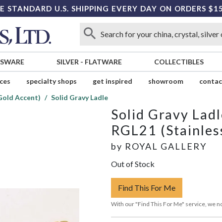
E STANDARD U.S. SHIPPING EVERY DAY ON ORDERS $1
SSWARE
SILVER
-
FLATWARE
COLLECTIBLES
ices
specialty shops
get inspired
showroom
contac
Gold Accent)
Solid Gravy Ladle
Solid Gravy Ladl
RGL21 (Stainles
by
ROYAL GALLERY
Out of Stock
Find This For Me
With our "Find This For Me" service, we no