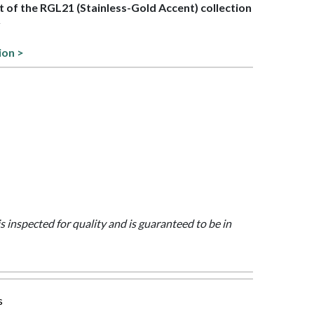
rt of the RGL21 (Stainless-Gold Accent) collection
y
ion >
is inspected for quality and is guaranteed to be in
s