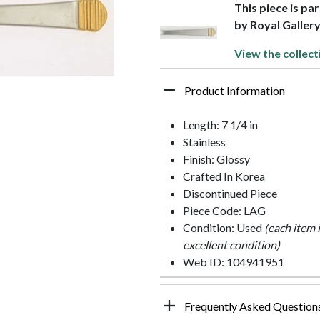
This piece is pa
by Royal Galler
View the collect
Product Information
Length: 7 1/4 in
Stainless
Finish: Glossy
Crafted In Korea
Discontinued Piece
Piece Code: LAG
Condition: Used
(each item 
excellent condition)
Web ID: 104941951
Frequently Asked Question