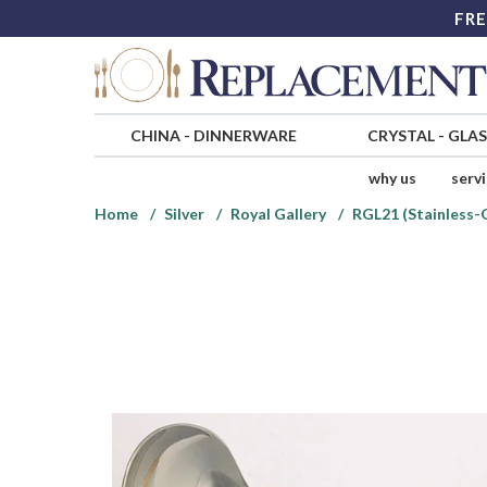
FRE
CHINA
-
DINNERWARE
CRYSTAL
-
GLA
why us
serv
Home
Silver
Royal Gallery
RGL21 (Stainless-