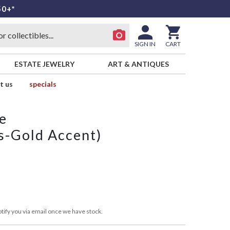
50+*
SIGN IN
CART
ESTATE JEWELRY
ART & ANTIQUES
t us
specials
e
s-Gold Accent)
tify you via email once we have stock.