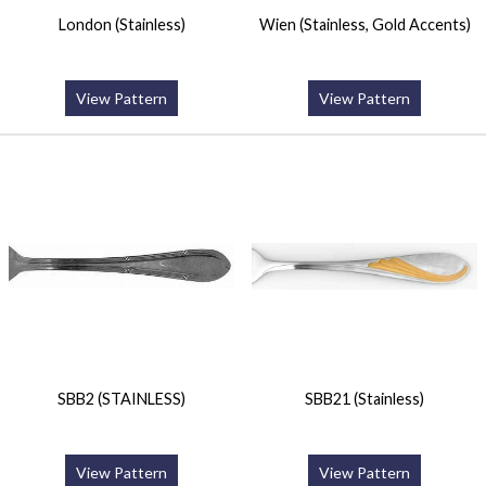
London (Stainless)
Wien (Stainless, Gold Accents)
View Pattern
View Pattern
SBB2 (STAINLESS)
SBB21 (Stainless)
View Pattern
View Pattern