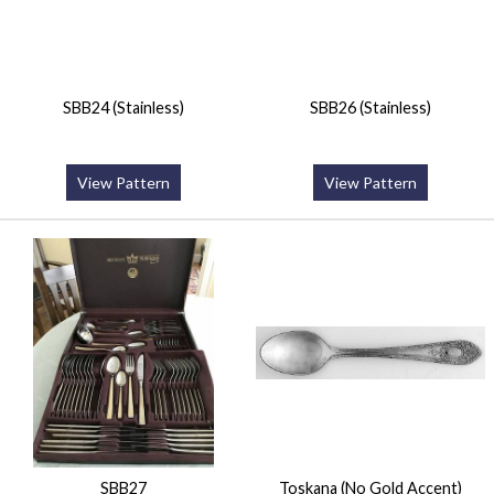
SBB24 (Stainless)
SBB26 (Stainless)
View Pattern
View Pattern
SBB27
Toskana (No Gold Accent)