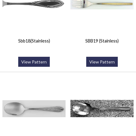
Sbb18(Stainless)
SBB19 (Stainless)
View Pattern
View Pattern