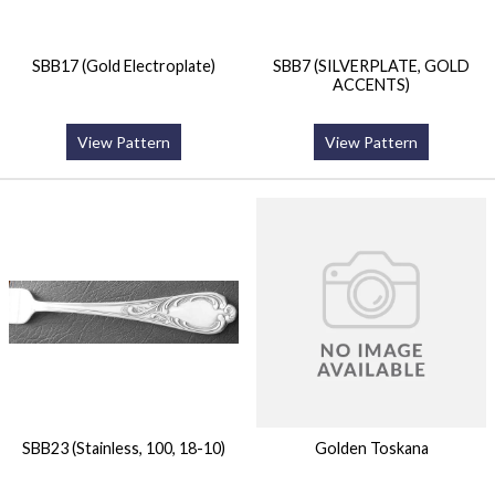
SBB17 (Gold Electroplate)
SBB7 (SILVERPLATE, GOLD
ACCENTS)
View Pattern
View Pattern
SBB23 (Stainless, 100, 18-10)
Golden Toskana