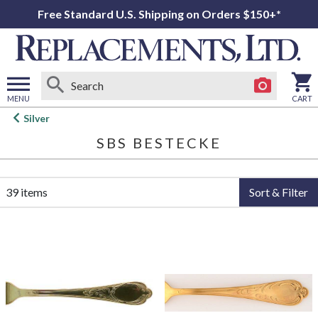
Free Standard U.S. Shipping on Orders $150+*
MENU
CART
Open
Silver
main
SBS BESTECKE
menu
39 items
Sort & Filter