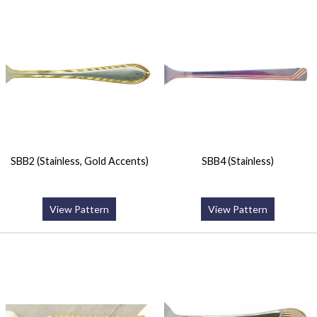
SBB2 (Stainless, Gold Accents)
SBB4 (Stainless)
View Pattern
View Pattern