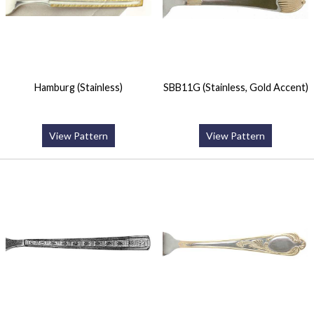
Hamburg (Stainless)
SBB11G (Stainless, Gold Accent)
View Pattern
View Pattern