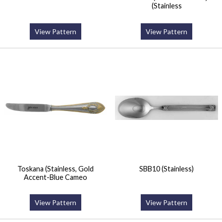
(Stainless
View Pattern
View Pattern
Toskana (Stainless, Gold
SBB10 (Stainless)
Accent-Blue Cameo
View Pattern
View Pattern