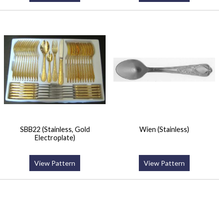
SBB22 (Stainless, Gold
Wien (Stainless)
Electroplate)
View Pattern
View Pattern