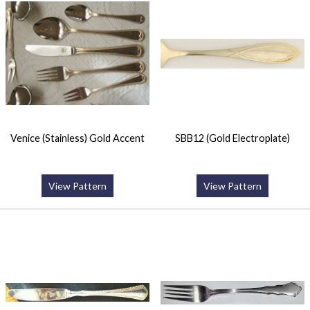
Venice (Stainless) Gold Accent
SBB12 (Gold Electroplate)
View Pattern
View Pattern