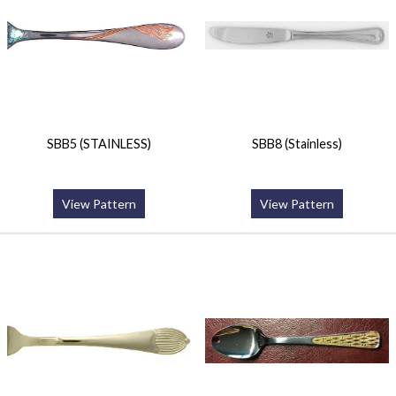
SBB5 (STAINLESS)
SBB8 (Stainless)
View Pattern
View Pattern