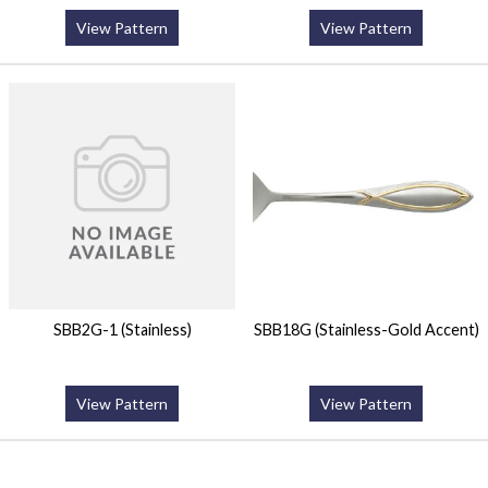
View Pattern
View Pattern
SBB2G-1 (Stainless)
SBB18G (Stainless-Gold Accent)
View Pattern
View Pattern