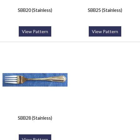
SBB20 (Stainless)
SBB25 (Stainless)
View Pattern
View Pattern
SBB28 (Stainless)
View Pattern