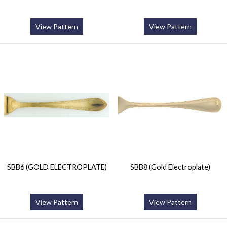
View Pattern
View Pattern
SBB6 (GOLD ELECTROPLATE)
SBB8 (Gold Electroplate)
View Pattern
View Pattern