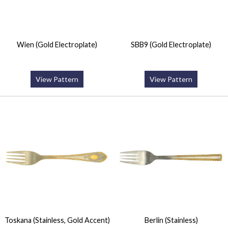
Wien (Gold Electroplate)
SBB9 (Gold Electroplate)
View Pattern
View Pattern
Toskana (Stainless, Gold Accent)
Berlin (Stainless)