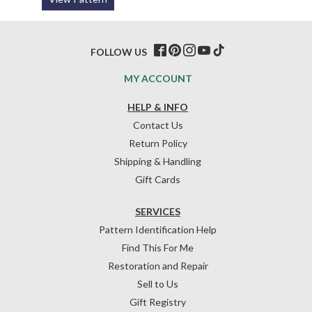
FOLLOW US
MY ACCOUNT
HELP & INFO
Contact Us
Return Policy
Shipping & Handling
Gift Cards
SERVICES
Pattern Identification Help
Find This For Me
Restoration and Repair
Sell to Us
Gift Registry