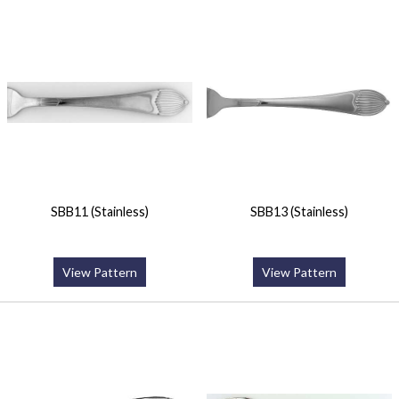
SBB11 (Stainless)
SBB13 (Stainless)
View Pattern
View Pattern