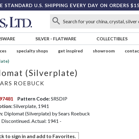
E STANDARD U.S. SHIPPING EVERY DAY ON ORDERS $1
SSWARE
SILVER
-
FLATWARE
COLLECTIBLES
ices
specialty shops
get inspired
showroom
contac
late)
lomat (Silverplate)
ARS ROEBUCK
97481
Pattern Code:
SRSDIP
ption:
Silverplate, 1941
n:
Diplomat (Silverplate) by Sears Roebuck
:
Discontinued. Actual: 1941 -
ck to sign in and add to Favorites.