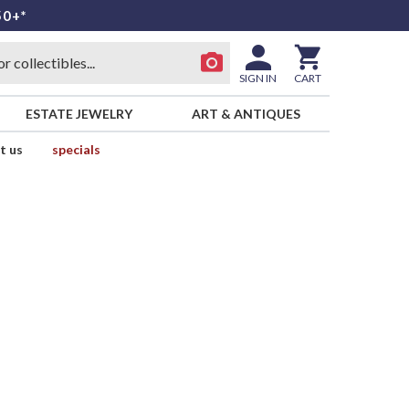
50+*
SIGN IN
CART
ESTATE JEWELRY
ART & ANTIQUES
t us
specials