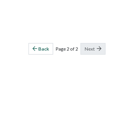
Back
Page 2 of 2
Next