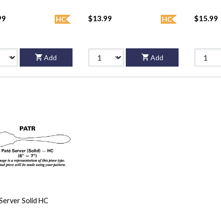
99
$13.99
$15.99
HC
HC
Add
Add
Server Solid HC