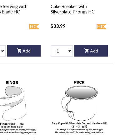
e Serving with
Cake Breaker with
s Blade HC
Silverplate Prongs HC
$33.99
HC
HC
Add
Add