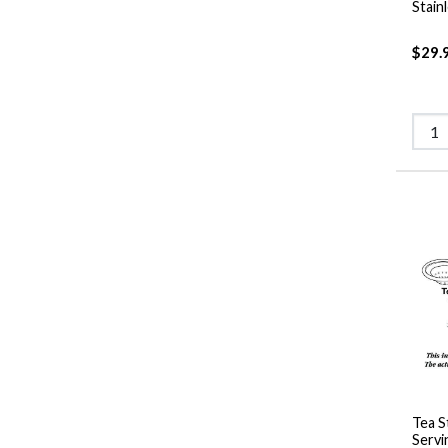
Stain
$29.
Tea S
Servi