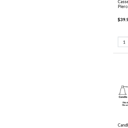
Casse
Pierc
$39.
Candl