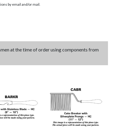
ions by email and/or mail.
tsmen at the time of order using components from