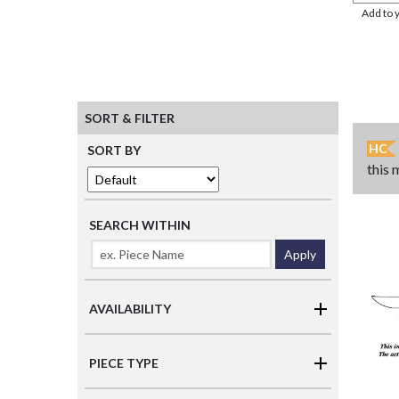
Add to 
SORT & FILTER
HC
SORT BY
this 
SEARCH WITHIN
Apply
AVAILABILITY
PIECE TYPE