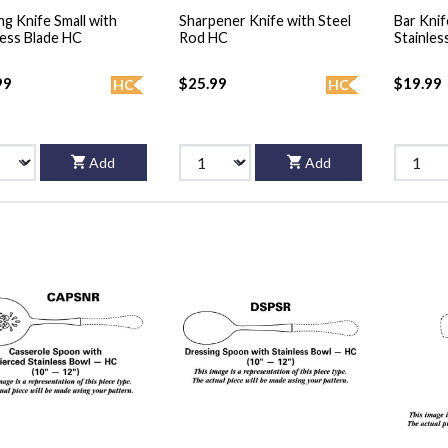
ng Knife Small with
Sharpener Knife with Steel
Bar Knif
less Blade HC
Rod HC
Stainles
99
$25.99
$19.99
HC
HC
Add
Add