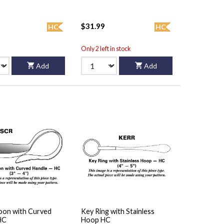
$31.99
HC
HC
Only 2 left in stock
Add
Add
oon with Curved
Key Ring with Stainless
HC
Hoop HC