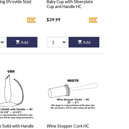
ing (Provide Size)
Baby Cup with Silverplate
Cup and Handle HC
$39.99
HC
HC
Add
Add
 Solid with Handle
Wine Stopper Cork HC