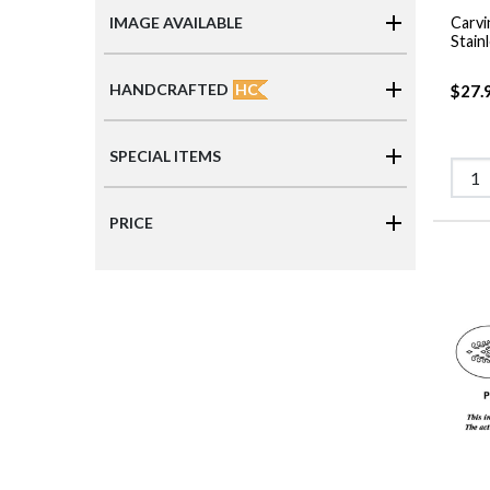
Carvi
IMAGE AVAILABLE
Stain
HC
HANDCRAFTED
$27.
SPECIAL ITEMS
PRICE