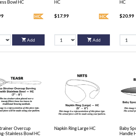
less Bowl HC
HC
HC
99
$17.99
$20.99
HC
HC
Add
Add
trainer Overcup
Napkin Ring Large HC
Baby Sp
ng-Stainless Bowl HC
Handle 