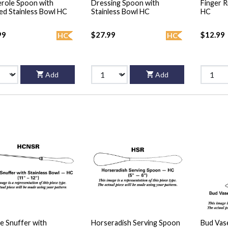
role Spoon with
Dressing Spoon with
Finger R
ed Stainless Bowl HC
Stainless Bowl HC
HC
99
$27.99
$12.99
HC
HC
Add
Add
e Snuffer with
Horseradish Serving Spoon
Bud Vase