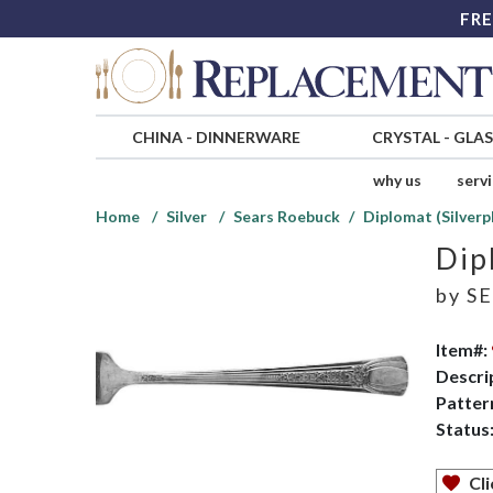
FRE
CHINA
-
DINNERWARE
CRYSTAL
-
GLA
why us
serv
Home
Silver
Sears Roebuck
Diplomat (Silverp
Dip
by
SE
Item#:
Descri
Patter
Status
Cli