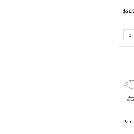
$26.
Pate 