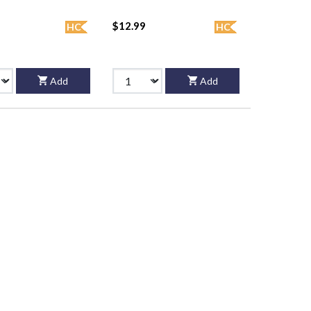
$12.99
HC
HC
Add
Add