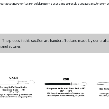
your account Favorites for quick pattern access and to receive updates and/or promot
- The pieces in this section are handcrafted and made by our craf
manufacturer.