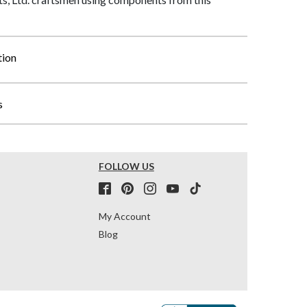
tion
s
FOLLOW US
My Account
Blog