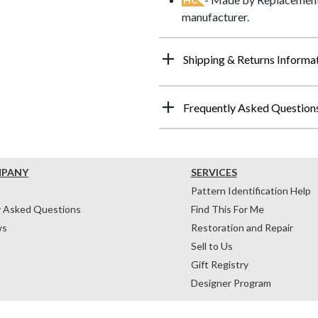
manufacturer.
Shipping & Returns Informa
Frequently Asked Question
MPANY
SERVICES
Pattern Identification Help
y Asked Questions
Find This For Me
ws
Restoration and Repair
Sell to Us
Gift Registry
Designer Program