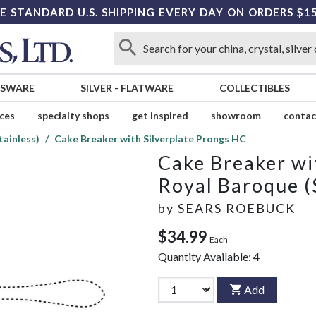
E STANDARD U.S. SHIPPING EVERY DAY ON ORDERS $1
SSWARE
SILVER
-
FLATWARE
COLLECTIBLES
ices
specialty shops
get inspired
showroom
contac
tainless)
Cake Breaker with Silverplate Prongs HC
Cake Breaker wi
Royal Baroque (
by
SEARS ROEBUCK
$34.99
Each
Quantity Available:
4
Add