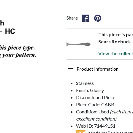
Share
This piece is pa
Sears Roebuck
View the collec
Product Information
Stainless
Finish: Glossy
Discontinued Piece
Piece Code: CABR
Condition: Used
(each item 
excellent condition)
Web ID: 71449151
- Made by Replacements
HC