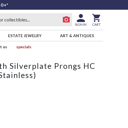
50+*
SIGN IN
CART
ESTATE JEWELRY
ART & ANTIQUES
t us
specials
th Silverplate Prongs HC
Stainless)