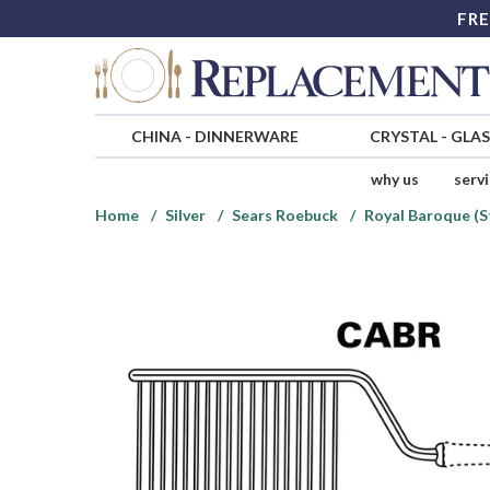
FRE
CHINA
-
DINNERWARE
CRYSTAL
-
GLA
why us
serv
Home
Silver
Sears Roebuck
Royal Baroque (S