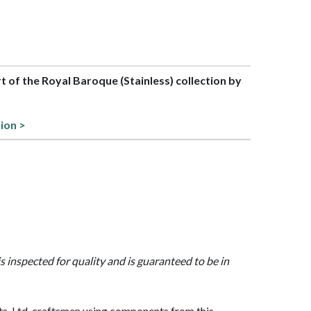
rt of the Royal Baroque (Stainless) collection by
tion >
is inspected for quality and is guaranteed to be in
, Ltd. craftsmen using components from this