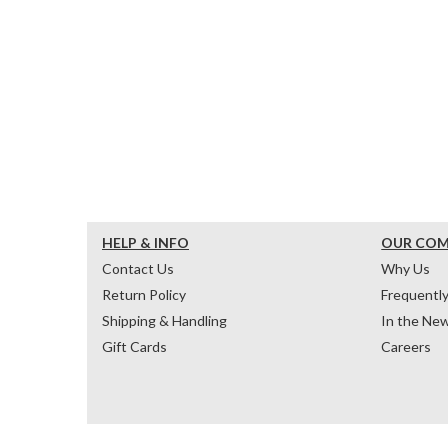
HELP & INFO
OUR CO
Contact Us
Why Us
Return Policy
Frequentl
Shipping & Handling
In the Ne
Gift Cards
Careers