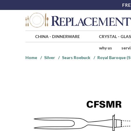
FRE
CHINA
-
DINNERWARE
CRYSTAL
-
GLA
why us
serv
Home
Silver
Sears Roebuck
Royal Baroque (S