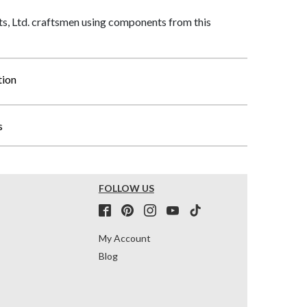
, Ltd. craftsmen using components from this
tion
s
FOLLOW US
My Account
Blog