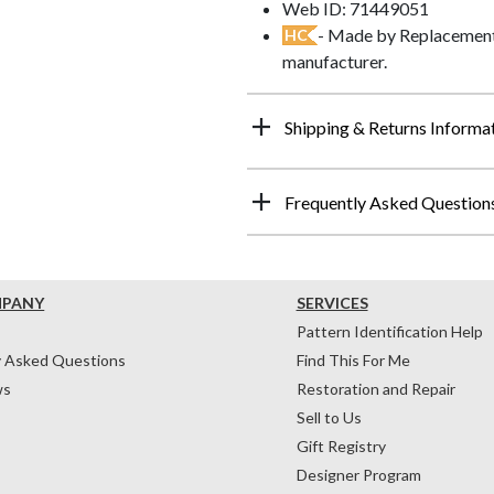
Web ID: 71449051
- Made by Replacements
HC
manufacturer.
Shipping & Returns Informa
Frequently Asked Question
MPANY
SERVICES
Pattern Identification Help
y Asked Questions
Find This For Me
ws
Restoration and Repair
Sell to Us
Gift Registry
Designer Program