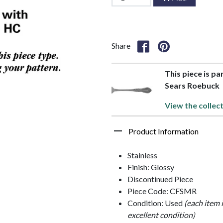
Share
This piece is pa
Sears Roebuck
View the collec
Product Information
Stainless
Finish: Glossy
Discontinued Piece
Piece Code: CFSMR
Condition: Used
(each item 
excellent condition)