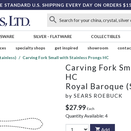
E STANDARD U.S. SHIPPING EVERY DAY ON ORDERS $1
SSWARE
SILVER
-
FLATWARE
COLLECTIBLES
ices
specialty shops
get inspired
showroom
contac
tainless)
Carving Fork Small with Stainless Prongs HC
Carving Fork Sma
HC
Royal Baroque (
by
SEARS ROEBUCK
$27.99
Each
Quantity Available:
4
Add