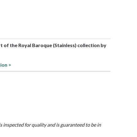
rt of the Royal Baroque (Stainless) collection by
tion >
is inspected for quality and is guaranteed to be in