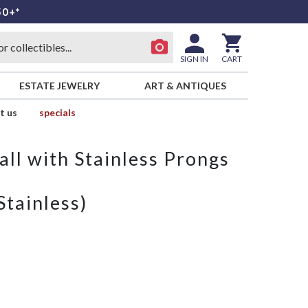
50+*
SIGN IN
CART
ESTATE JEWELRY
ART & ANTIQUES
t us
specials
ll with Stainless Prongs
Stainless)