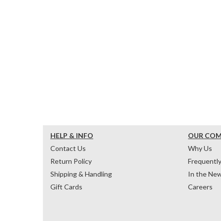
HELP & INFO
OUR CO
Contact Us
Why Us
Return Policy
Frequentl
Shipping & Handling
In the Ne
Gift Cards
Careers