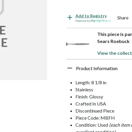
Add to Registry
Share
Powered by
This piece is pa
Sears Roebuck
View the collect
Product Information
Length: 8 1/8 in
Stainless
Finish: Glossy
Crafted In USA
Discontinued Piece
Piece Code: MBFH
Condition: Used
(each item 
excellent condition)