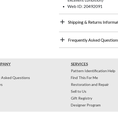
Web ID: 20492091
Shipping & Returns Informa
Frequently Asked Question
MPANY
SERVICES
Pattern Identification Help
y Asked Questions
Find This For Me
ws
Restoration and Repair
Sell to Us
Gift Registry
Designer Program