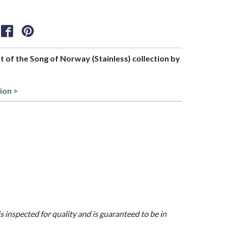
rt of the Song of Norway (Stainless) collection by
ion >
is inspected for quality and is guaranteed to be in