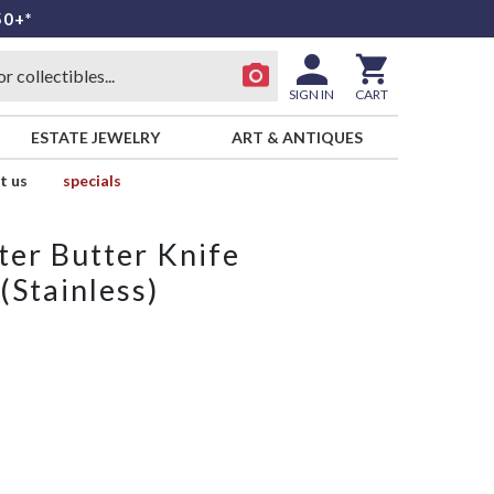
50+*
SIGN IN
CART
ESTATE JEWELRY
ART & ANTIQUES
t us
specials
ter Butter Knife
(Stainless)