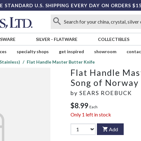
E STANDARD U.S. SHIPPING EVERY DAY ON ORDERS $1
SSWARE
SILVER
-
FLATWARE
COLLECTIBLES
ices
specialty shops
get inspired
showroom
contac
Stainless)
Flat Handle Master Butter Knife
Flat Handle Mas
Song of Norway 
by
SEARS ROEBUCK
$8.99
Each
Only
1
left in stock
Add