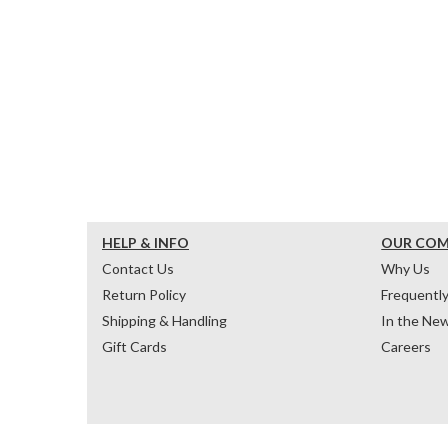
HELP & INFO
OUR CO
Contact Us
Why Us
Return Policy
Frequentl
Shipping & Handling
In the Ne
Gift Cards
Careers