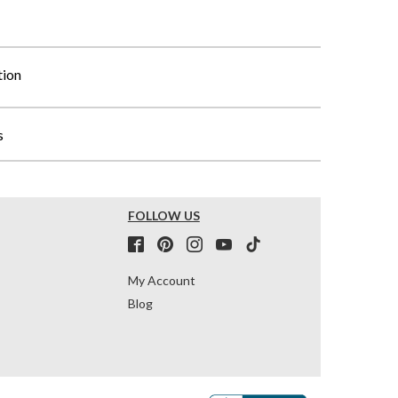
tion
s
FOLLOW US
My Account
Blog