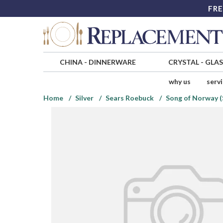
FRE
CHINA
-
DINNERWARE
CRYSTAL
-
GLA
why us
serv
Home
Silver
Sears Roebuck
Song of Norway (