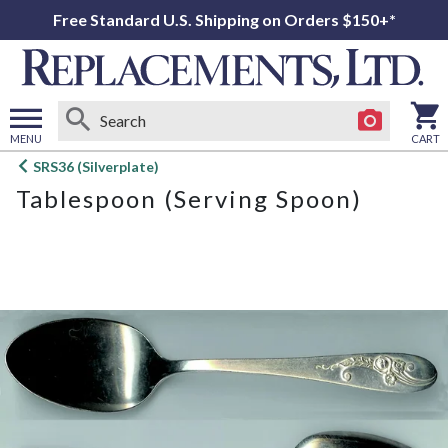
Free Standard U.S. Shipping on Orders $150+*
MENU
CART
Open
SRS36 (Silverplate)
main
Tablespoon (Serving Spoon)
menu