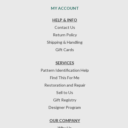
MY ACCOUNT
HELP & INFO
Contact Us
Return Policy
Shipping & Handling
Gift Cards
SERVICES
Pattern Identification Help
Find This For Me
Restoration and Repair
Sell to Us
Gift Registry
Designer Program
OUR COMPANY
Why Us