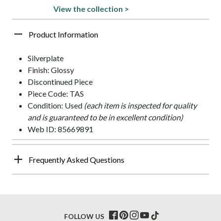
View the collection >
Product Information
Silverplate
Finish: Glossy
Discontinued Piece
Piece Code: TAS
Condition: Used
(each item is inspected for quality
and is guaranteed to be in excellent condition)
Web ID: 85669891
Frequently Asked Questions
FOLLOW US