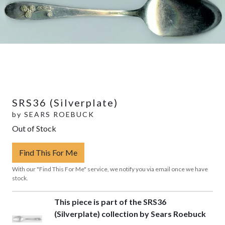
SRS36 (Silverplate)
by
SEARS ROEBUCK
Out of Stock
Find This For Me
With our "Find This For Me" service, we notify you via email once we have
stock.
This piece is part of the SRS36
(Silverplate) collection by Sears Roebuck