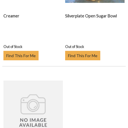
Creamer
Silverplate Open Sugar Bowl
Out of Stock
Out of Stock
Find This For Me
Find This For Me