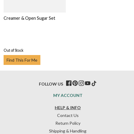
Creamer & Open Sugar Set
Out of Stock
Find This For Me
FOLLOW US
MY ACCOUNT
HELP & INFO
Contact Us
Return Policy
Shipping & Handling