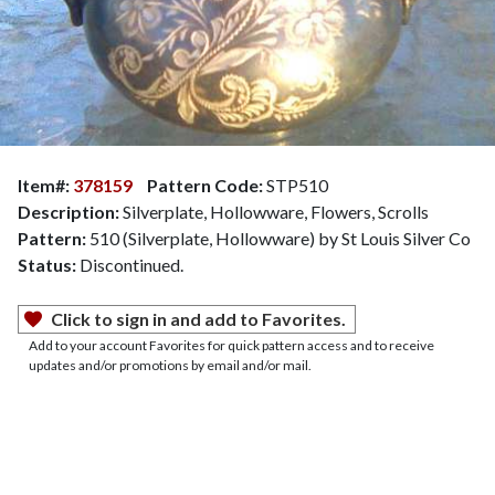
Item#:
378159
Pattern Code:
STP510
Description:
Silverplate, Hollowware, Flowers, Scrolls
Pattern:
510 (Silverplate, Hollowware) by St Louis Silver Co
Status:
Discontinued.
Click to sign in and add to Favorites.
Add to your account Favorites for quick pattern access and to receive
updates and/or promotions by email and/or mail.