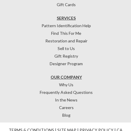
Gift Cards
SERVICES
Pattern Identification Help
Find This For Me
Restoration and Repair
Sell to Us
Gift Registry
Designer Program
OUR COMPANY
Why Us
Frequently Asked Questions
In the News
Careers
Blog
TERMS & CONDITIONS
|
SITE MAP
|
PRIVACY POLICY
|
CA