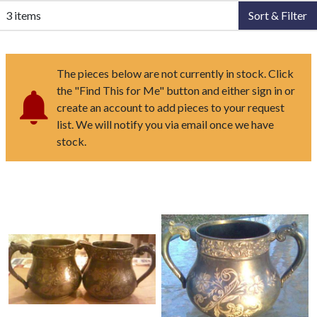
3 items
Sort & Filter
The pieces below are not currently in stock. Click
the "Find This for Me" button and either sign in or
create an account to add pieces to your request
list. We will notify you via email once we have
stock.