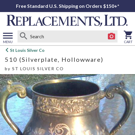
Free Standard U.S. Shipping on Orders $150+*
MENU
CART
Open
St Louis Silver Co
main
510 (Silverplate, Hollowware)
menu
by
ST LOUIS SILVER CO