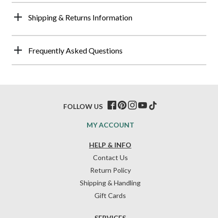
Shipping & Returns Information
Frequently Asked Questions
FOLLOW US
MY ACCOUNT
HELP & INFO
Contact Us
Return Policy
Shipping & Handling
Gift Cards
SERVICES