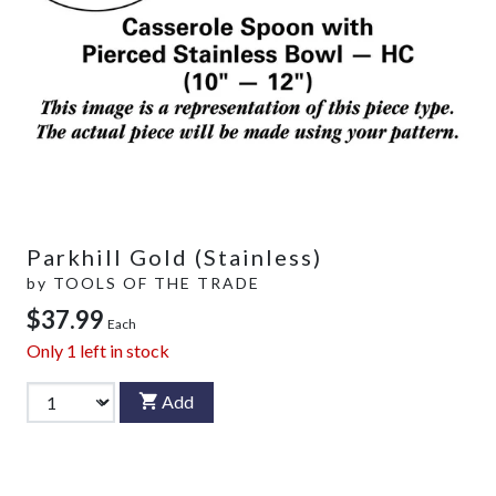
Parkhill Gold (Stainless)
by
TOOLS OF THE TRADE
$37.99
Each
Only
1
left in stock
Add