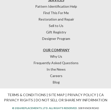
Pattern Identification Help
Find This For Me
Restoration and Repair
Sell to Us
Gift Registry
Designer Program
OUR COMPANY
Why Us
Frequently Asked Questions
In the News
Careers
Blog
TERMS & CONDITIONS
|
SITE MAP
|
PRIVACY POLICY
|
CA
PRIVACY RIGHTS
|
DO NOT SELL OR SHARE MY INFORMATION
© 2026 REPLACEMENTS, LTD. ALL RIGHTS RESERVED.
1089 KNOX ROAD