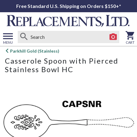
Free Standard U.S. Shipping on Orders $150+*
MENU
CART
Open
Parkhill Gold (Stainless)
main
Casserole Spoon with Pierced
menu
Stainless Bowl HC