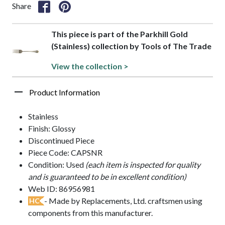
Share
This piece is part of the Parkhill Gold
(Stainless) collection by Tools of The Trade
View the collection >
Product Information
Stainless
Finish: Glossy
Discontinued Piece
Piece Code: CAPSNR
Condition: Used
(each item is inspected for quality
and is guaranteed to be in excellent condition)
Web ID: 86956981
- Made by Replacements, Ltd. craftsmen using
HC
components from this manufacturer.