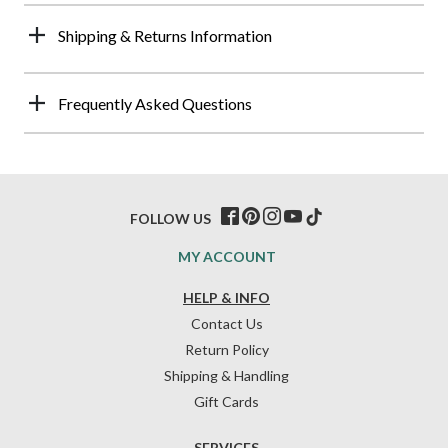
Shipping & Returns Information
Frequently Asked Questions
FOLLOW US
MY ACCOUNT
HELP & INFO
Contact Us
Return Policy
Shipping & Handling
Gift Cards
SERVICES