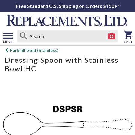
Free Standard U.S. Shipping on Orders $150+*
MENU
CART
Open
Parkhill Gold (Stainless)
main
Dressing Spoon with Stainless
menu
Bowl HC