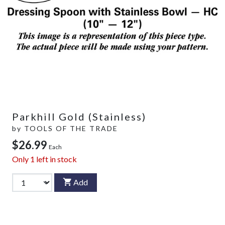
Parkhill Gold (Stainless)
by
TOOLS OF THE TRADE
$26.99
Each
Only
1
left in stock
Add