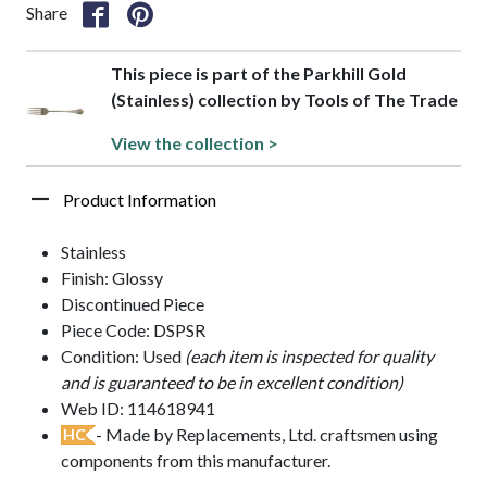
Share
This piece is part of the Parkhill Gold
(Stainless) collection by Tools of The Trade
View the collection >
Product Information
Stainless
Finish: Glossy
Discontinued Piece
Piece Code: DSPSR
Condition: Used
(each item is inspected for quality
and is guaranteed to be in excellent condition)
Web ID: 114618941
- Made by Replacements, Ltd. craftsmen using
HC
components from this manufacturer.