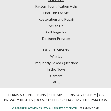
Pattern Identification Help
Find This For Me
Restoration and Repair
Sell to Us
Gift Registry
Designer Program
OUR COMPANY
Why Us
Frequently Asked Questions
In the News
Careers
Blog
TERMS & CONDITIONS
|
SITE MAP
|
PRIVACY POLICY
|
CA
PRIVACY RIGHTS
|
DO NOT SELL OR SHARE MY INFORMATION
© 2026 REPLACEMENTS, LTD. ALL RIGHTS RESERVED.
1089 KNOX ROAD