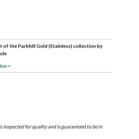
t of the Parkhill Gold (Stainless) collection by
ade
ion >
is inspected for quality and is guaranteed to be in