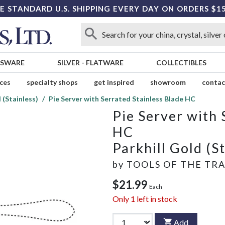
E STANDARD U.S. SHIPPING EVERY DAY ON ORDERS $1
SSWARE
SILVER
-
FLATWARE
COLLECTIBLES
ices
specialty shops
get inspired
showroom
contac
 (Stainless)
Pie Server with Serrated Stainless Blade HC
Pie Server with 
HC
Parkhill Gold (S
by
TOOLS OF THE TR
$21.99
Each
Only
1
left in stock
Add