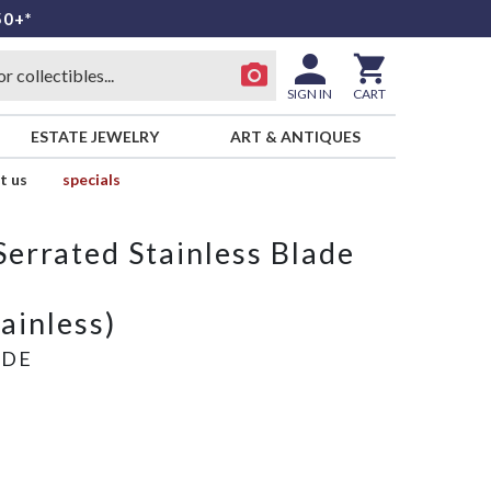
50+*
SIGN IN
CART
ESTATE JEWELRY
ART & ANTIQUES
t us
specials
Serrated Stainless Blade
tainless)
ADE