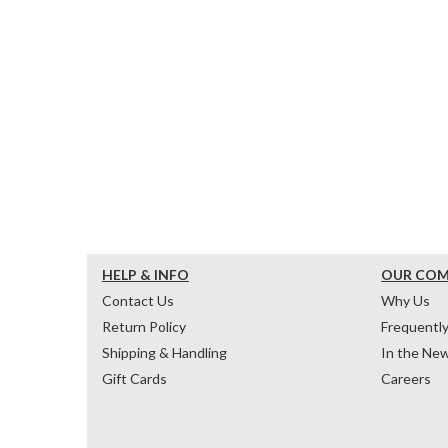
HELP & INFO
OUR CO
Contact Us
Why Us
Return Policy
Frequentl
Shipping & Handling
In the Ne
Gift Cards
Careers