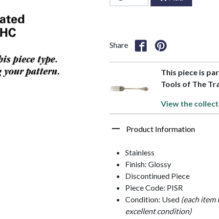
Share
This piece is par
Tools of The Tr
View the collect
Product Information
Stainless
Finish: Glossy
Discontinued Piece
Piece Code: PISR
Condition: Used
(each item 
excellent condition)