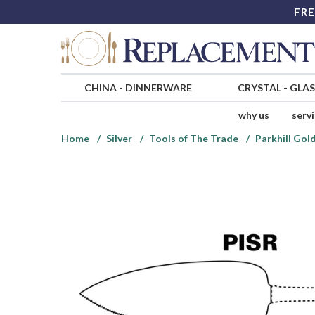
FRE
CHINA
-
DINNERWARE
CRYSTAL
-
GLA
why us
serv
Home
Silver
Tools of The Trade
Parkhill Gold