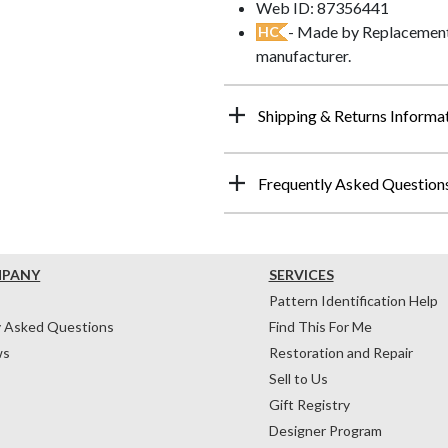
Web ID: 87356441
- Made by Replacements
HC
manufacturer.
Shipping & Returns Informa
Frequently Asked Question
MPANY
SERVICES
Pattern Identification Help
y Asked Questions
Find This For Me
ws
Restoration and Repair
Sell to Us
Gift Registry
Designer Program