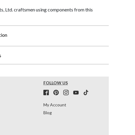
, Ltd. craftsmen using components from this
tion
s
FOLLOW US
My Account
Blog