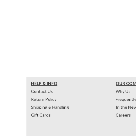
HELP & INFO
OUR CO
Contact Us
Why Us
Return Policy
Frequentl
Shipping & Handling
In the Ne
Gift Cards
Careers