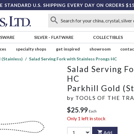
E STANDARD U.S. SHIPPING EVERY DAY ON ORDERS $1
SSWARE
SILVER
-
FLATWARE
COLLECTIBLES
ices
specialty shops
get inspired
showroom
contac
 (Stainless)
Salad Serving Fork with Stainless Prongs HC
Salad Serving Fo
HC
Parkhill Gold (S
by
TOOLS OF THE TR
$25.99
Each
Only
1
left in stock
Add