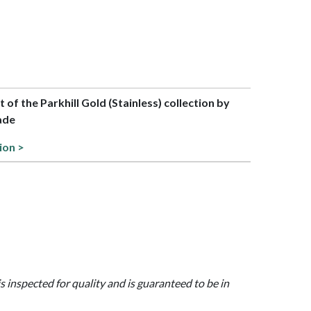
t of the Parkhill Gold (Stainless) collection by
ade
ion >
is inspected for quality and is guaranteed to be in