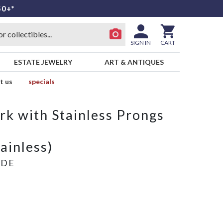
50+*
SIGN IN
CART
ESTATE JEWELRY
ART & ANTIQUES
t us
specials
rk with Stainless Prongs
tainless)
ADE