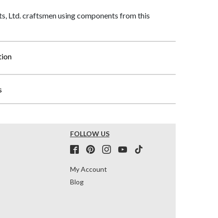
, Ltd. craftsmen using components from this
tion
s
FOLLOW US
My Account
Blog