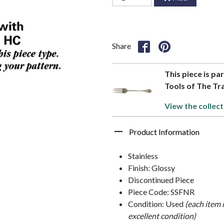
Share
This piece is par
Tools of The Tr
View the collect
Product Information
Stainless
Finish: Glossy
Discontinued Piece
Piece Code: SSFNR
Condition: Used
(each item 
excellent condition)