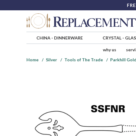
FRE
CHINA
-
DINNERWARE
CRYSTAL
-
GLA
why us
serv
Home
Silver
Tools of The Trade
Parkhill Gold