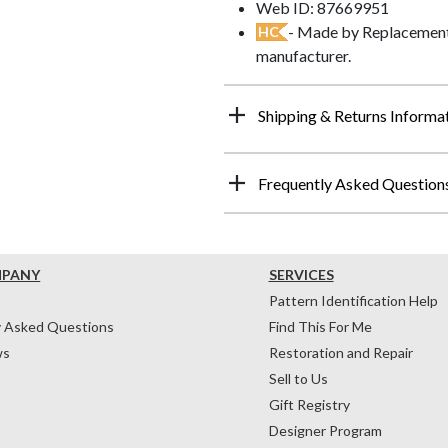
Web ID: 87669951
- Made by Replacements
HC
manufacturer.
Shipping & Returns Informa
Frequently Asked Question
MPANY
SERVICES
Pattern Identification Help
y Asked Questions
Find This For Me
ws
Restoration and Repair
Sell to Us
Gift Registry
Designer Program