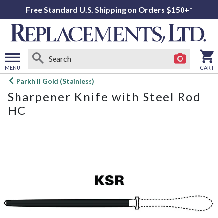
Free Standard U.S. Shipping on Orders $150+*
MENU
CART
Open
Parkhill Gold (Stainless)
main
Sharpener Knife with Steel Rod
menu
HC