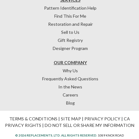
Pattern Identification Help
Find This For Me
Restoration and Repair
Sell to Us
Gift Registry
Designer Program
OUR COMPANY
Why Us
Frequently Asked Questions
In the News
Careers
Blog
TERMS & CONDITIONS
|
SITE MAP
|
PRIVACY POLICY
|
CA
PRIVACY RIGHTS
|
DO NOT SELL OR SHARE MY INFORMATION
© 2026 REPLACEMENTS, LTD. ALL RIGHTS RESERVED.
1089 KNOX ROAD