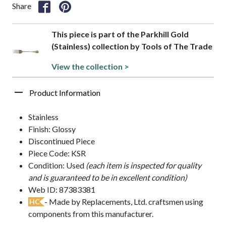
Share
This piece is part of the Parkhill Gold
(Stainless) collection by Tools of The Trade
View the collection >
Product Information
Stainless
Finish: Glossy
Discontinued Piece
Piece Code: KSR
Condition: Used
(each item is inspected for quality
and is guaranteed to be in excellent condition)
Web ID: 87383381
- Made by Replacements, Ltd. craftsmen using
HC
components from this manufacturer.