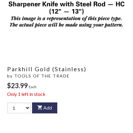
Parkhill Gold (Stainless)
by
TOOLS OF THE TRADE
$23.99
Each
Only
1
left in stock
Add