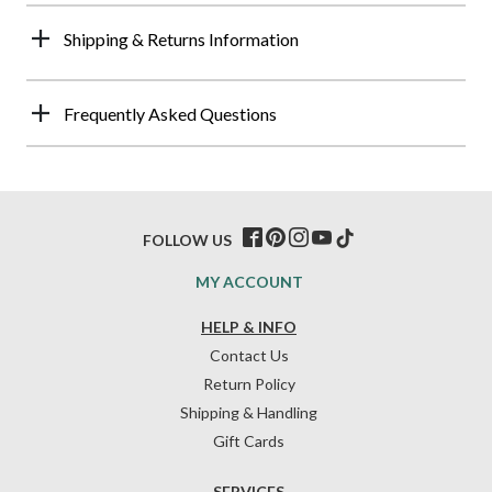
Shipping & Returns Information
Frequently Asked Questions
FOLLOW US
MY ACCOUNT
HELP & INFO
Contact Us
Return Policy
Shipping & Handling
Gift Cards
SERVICES