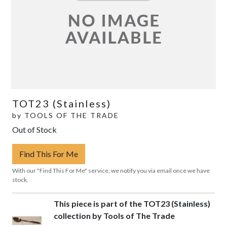
TOT23 (Stainless)
by
TOOLS OF THE TRADE
Out of Stock
Find This For Me
With our "Find This For Me" service, we notify you via email once we have
stock.
This piece is part of the TOT23 (Stainless)
collection by Tools of The Trade