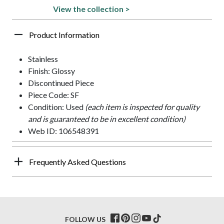
View the collection >
Product Information
Stainless
Finish: Glossy
Discontinued Piece
Piece Code: SF
Condition: Used
(each item is inspected for quality
and is guaranteed to be in excellent condition)
Web ID: 106548391
Frequently Asked Questions
FOLLOW US