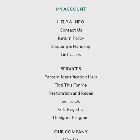
MY ACCOUNT
HELP & INFO
Contact Us
Return Policy
Shipping & Handling
Gift Cards
SERVICES
Pattern Identification Help
Find This For Me
Restoration and Repair
Sell to Us
Gift Registry
Designer Program
OUR COMPANY
Why Us