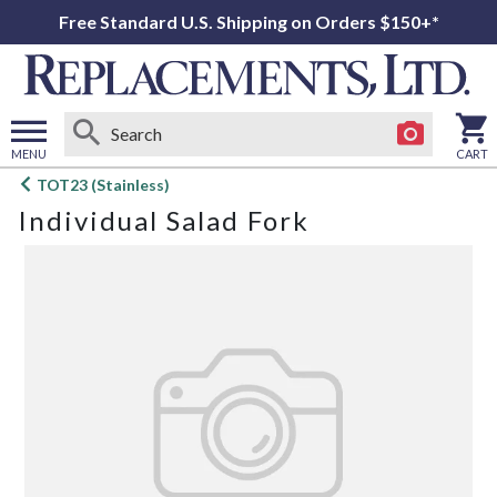
Free Standard U.S. Shipping on Orders $150+*
MENU
CART
Open
TOT23 (Stainless)
main
Individual Salad Fork
menu