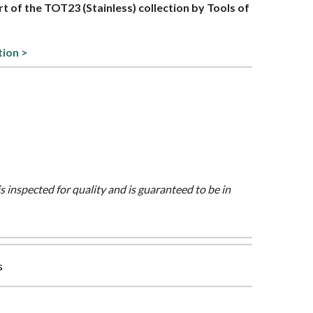
art of the TOT23 (Stainless) collection by Tools of
tion >
is inspected for quality and is guaranteed to be in
s