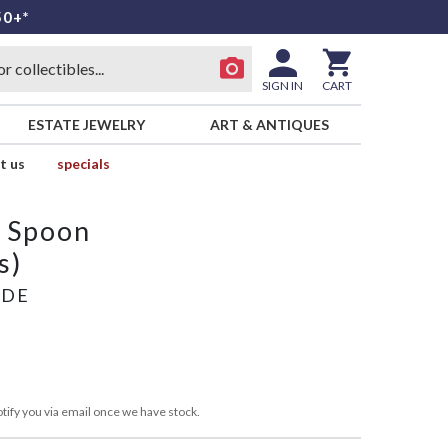
50+*
SIGN IN
CART
ESTATE JEWELRY
ART & ANTIQUES
t us
specials
p Spoon
s)
ADE
tify you via email once we have stock.