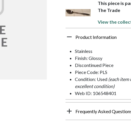
This piece is p
The Trade
View the collec
Product Information
Stainless
Finish: Glossy
Discontinued Piece
Piece Code: PLS
Condition: Used
(each item 
excellent condition)
Web ID: 106548401
Frequently Asked Question