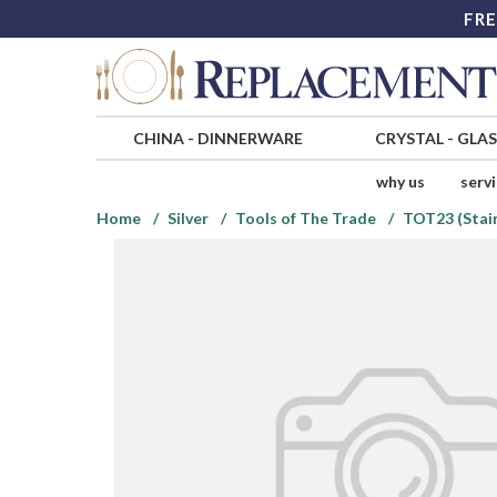
FRE
CHINA
-
DINNERWARE
CRYSTAL
-
GLA
why us
serv
Home
Silver
Tools of The Trade
TOT23 (Stain