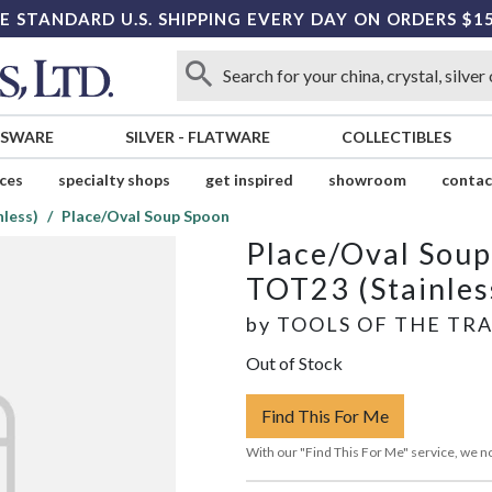
E STANDARD U.S. SHIPPING EVERY DAY ON ORDERS $1
SSWARE
SILVER
-
FLATWARE
COLLECTIBLES
ices
specialty shops
get inspired
showroom
contac
less)
Place/Oval Soup Spoon
Place/Oval Sou
TOT23 (Stainles
by
TOOLS OF THE TR
Out of Stock
Find This For Me
With our "Find This For Me" service, we no