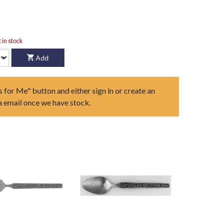
t in stock
Add
s for Me" button and either sign in or create an
ia email once we have stock.