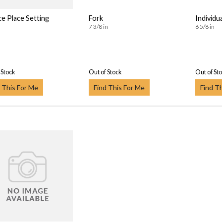
ce Place Setting
Fork
Individu
7 3/8 in
6 5/8 in
 Stock
Out of Stock
Out of St
 This For Me
Find This For Me
Find T