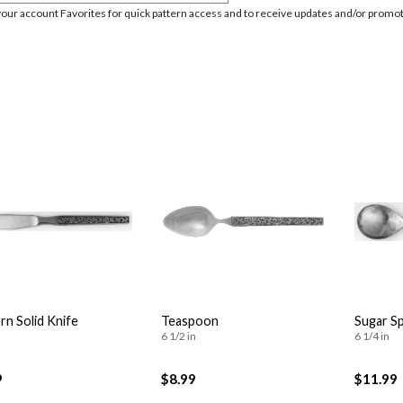
your account Favorites for quick pattern access and to receive updates and/or promot
n Solid Knife
Teaspoon
Sugar S
6 1/2 in
6 1/4 in
9
$8.99
$11.99