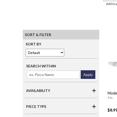
Add to 
SORT & FILTER
SORT BY
SEARCH WITHIN
Apply
AVAILABILITY
Moder
9 in
PIECE TYPE
$8.9