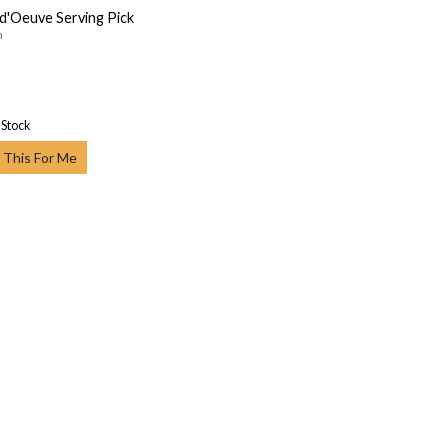
d'Oeuve Serving Pick
n
 Stock
 This For Me