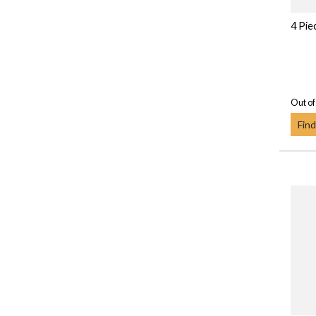
4 Pie
Out of
Find