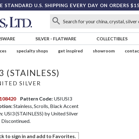
E STANDARD U.S. SHIPPING EVERY DAY ON ORDERS $1
SSWARE
SILVER
-
FLATWARE
COLLECTIBLES
ices
specialty shops
get inspired
showroom
contac
3 (STAINLESS)
ITED SILVER
108420
Pattern Code:
USIUSI3
ption:
Stainless, Scrolls, Black Accent
n:
USI3 (STAINLESS) by United Silver
:
Discontinued.
ck to sign in and add to Favorites.