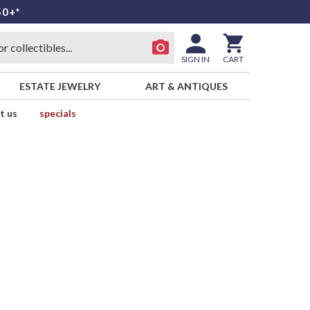
50+*
SIGN IN
CART
ESTATE JEWELRY
ART & ANTIQUES
t us
specials