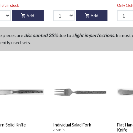
left in stock
Only 1 lef
Add
Add
e pieces are
discounted 25%
due to
slight imperfections
. In most
ently used sets.
n Solid Knife
Individual Salad Fork
Flat Han
Knife
6 5/8 in