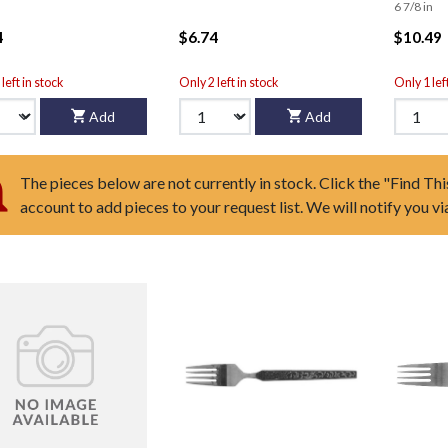
6 7/8 in
4
$6.74
$10.49
left in stock
Only 2 left in stock
Only 1 lef
Add
Add
The pieces below are not currently in stock. Click the "Find Thi
account to add pieces to your request list. We will notify you v