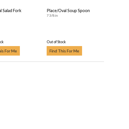
al Salad Fork
Place/Oval Soup Spoon
7 3/8 in
ock
Out of Stock
his For Me
Find This For Me