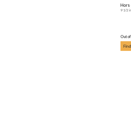
Hors 
9 1/2 i
Out of
Find