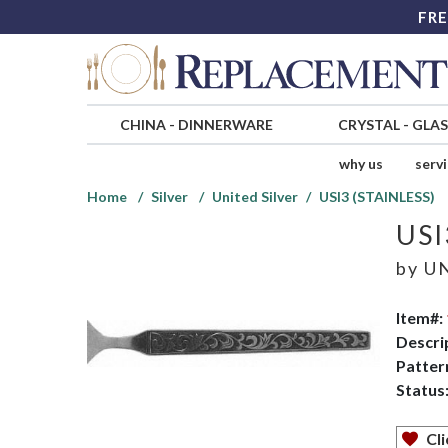
FRE
CHINA
-
DINNERWARE
CRYSTAL
-
GLA
why us
serv
Home
Silver
United Silver
USI3 (STAINLESS)
USI
by
UN
Item#:
Descri
Patter
Status
Cli