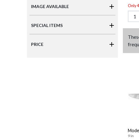
Only 4 
IMAGE AVAILABLE
SPECIAL ITEMS
Thes
frequ
PRICE
Moder
9 in