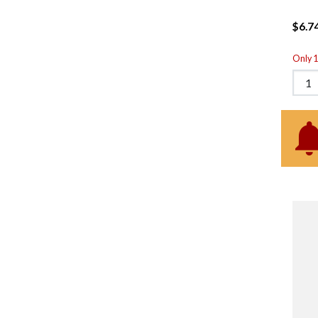
$6.7
Only 1 