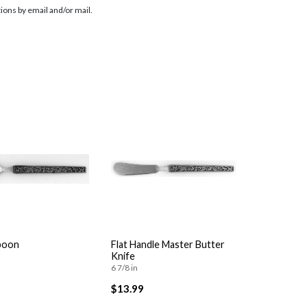
ions by email and/or mail.
poon
Flat Handle Master Butter
Knife
6 7/8 in
$13.99