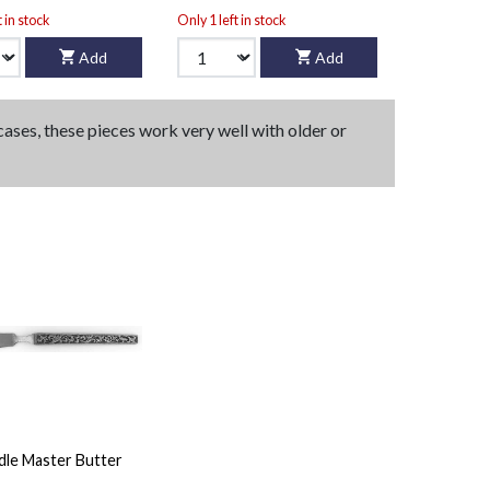
t in stock
Only 1 left in stock
Add
Add
 cases, these pieces work very well with older or
dle Master Butter