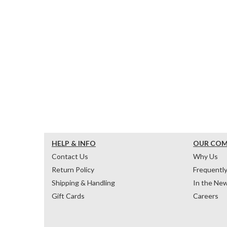
HELP & INFO
OUR CO
Contact Us
Why Us
Return Policy
Frequentl
Shipping & Handling
In the Ne
Gift Cards
Careers