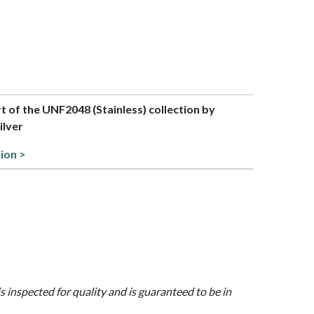
rt of the UNF2048 (Stainless) collection by
lver
tion >
is inspected for quality and is guaranteed to be in