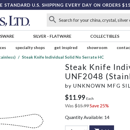
E STANDARD U.S. SHIPPING EVERY DAY ON ORDERS $1
SSWARE
SILVER
-
FLATWARE
COLLECTIBLES
ices
specialty shops
get inspired
showroom
contac
ainless)
Steak Knife Individual Solid No Serrate HC
Steak Knife Indi
UNF2048 (Stain
by
UNKNOWN MFG SI
$11.99
Each
Was
$15.99
Save 25%
Quantity Available:
14