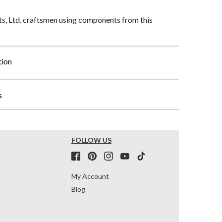
, Ltd. craftsmen using components from this
tion
s
FOLLOW US
My Account
Blog