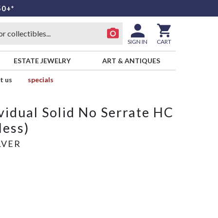
50+*
SIGN IN
CART
ESTATE JEWELRY
ART & ANTIQUES
t us
specials
vidual Solid No Serrate HC
less)
LVER