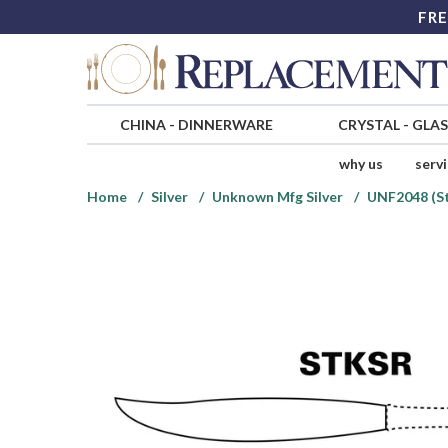
FRE
CHINA
-
DINNERWARE
CRYSTAL
-
GLA
why us
serv
Home
Silver
Unknown Mfg Silver
UNF2048 (St