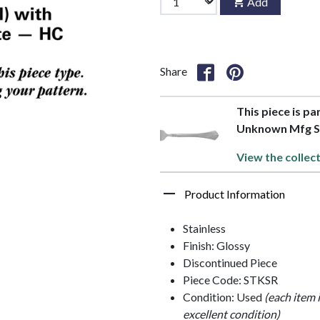
Add
Share
This piece is pa
Unknown Mfg Si
View the collec
Product Information
Stainless
Finish: Glossy
Discontinued Piece
Piece Code: STKSR
Condition: Used
(each item 
excellent condition)