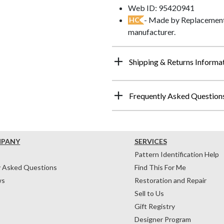
Web ID: 95420941
- Made by Replacements
HC
manufacturer.
Shipping & Returns Informa
Frequently Asked Question
MPANY
SERVICES
Pattern Identification Help
y Asked Questions
Find This For Me
ws
Restoration and Repair
Sell to Us
Gift Registry
Designer Program