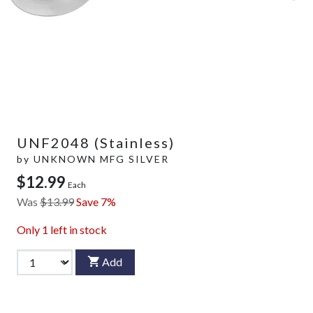
UNF2048 (Stainless)
by
UNKNOWN MFG SILVER
$12.99
Each
Was
$13.99
Save 7%
Only
1
left in stock
Add