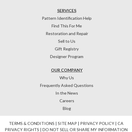
SERVICES
Pattern Identification Help
Find This For Me
Restoration and Repair
Sell to Us
Gift Registry
Designer Program
OUR COMPANY
Why Us
Frequently Asked Questions
In the News
Careers
Blog
TERMS & CONDITIONS
|
SITE MAP
|
PRIVACY POLICY
|
CA
PRIVACY RIGHTS
|
DO NOT SELL OR SHARE MY INFORMATION