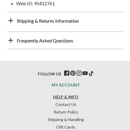
Web ID: 95412761
Shipping & Returns Information
Frequently Asked Questions
FOLLOW US
MY ACCOUNT
HELP & INFO
Contact Us
Return Policy
Shipping & Handling
Gift Cards