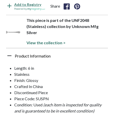
Add to Registry
Share
Powered by
This piece is part of the UNF2048
(Stainless) collection by Unknown Mfg
Silver
View the collection >
Product Information
Length: 6 in
Stainless
Finish: Glossy
Crafted In China
Discontinued Piece
Piece Code: SUSPN
Condition: Used
(each item is inspected for quality
and is guaranteed to be in excellent condition)