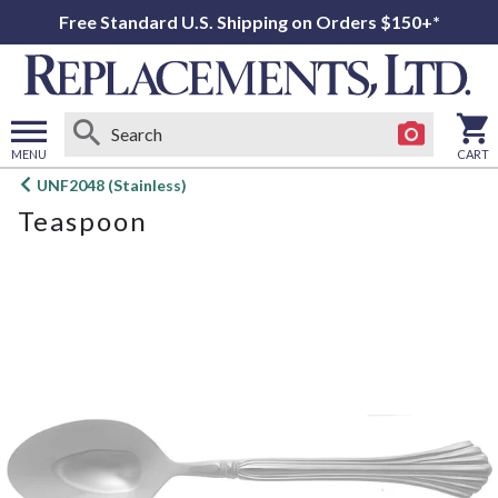
Free Standard U.S. Shipping on Orders $150+*
MENU
CART
Open
UNF2048 (Stainless)
main
Teaspoon
menu