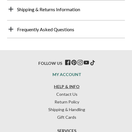
Shipping & Returns Information
Frequently Asked Questions
FOLLOW US
MY ACCOUNT
HELP & INFO
Contact Us
Return Policy
Shipping & Handling
Gift Cards
SERVICES