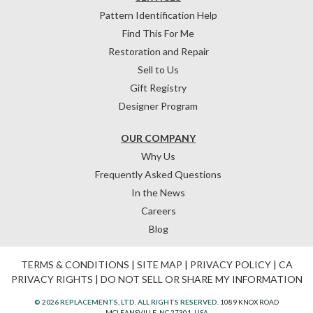
Pattern Identification Help
Find This For Me
Restoration and Repair
Sell to Us
Gift Registry
Designer Program
OUR COMPANY
Why Us
Frequently Asked Questions
In the News
Careers
Blog
TERMS & CONDITIONS
|
SITE MAP
|
PRIVACY POLICY
|
CA
PRIVACY RIGHTS
|
DO NOT SELL OR SHARE MY INFORMATION
© 2026 REPLACEMENTS, LTD. ALL RIGHTS RESERVED.
1089 KNOX ROAD
MCLEANSVILLE, NC 27301, USA