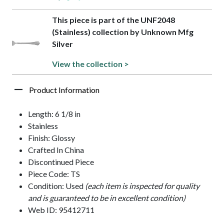
This piece is part of the UNF2048
(Stainless) collection by Unknown Mfg
Silver
View the collection >
Product Information
Length: 6 1/8 in
Stainless
Finish: Glossy
Crafted In China
Discontinued Piece
Piece Code: TS
Condition: Used
(each item is inspected for quality
and is guaranteed to be in excellent condition)
Web ID: 95412711