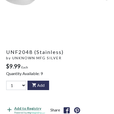
UNF2048 (Stainless)
by
UNKNOWN MFG SILVER
$9.99
Each
Quantity Available:
9
Add
Add to Registry
Share
Powered by