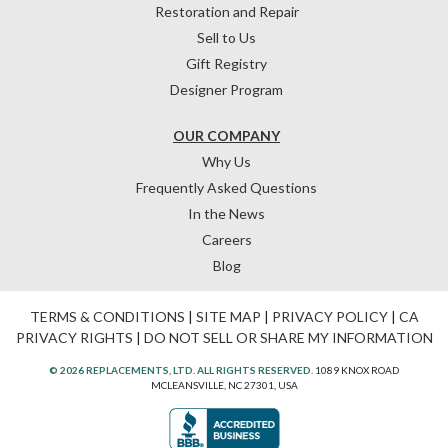
Restoration and Repair
Sell to Us
Gift Registry
Designer Program
OUR COMPANY
Why Us
Frequently Asked Questions
In the News
Careers
Blog
TERMS & CONDITIONS
|
SITE MAP
|
PRIVACY POLICY
|
CA
PRIVACY RIGHTS
|
DO NOT SELL OR SHARE MY INFORMATION
© 2026 REPLACEMENTS, LTD. ALL RIGHTS RESERVED.
1089 KNOX ROAD
MCLEANSVILLE, NC 27301, USA