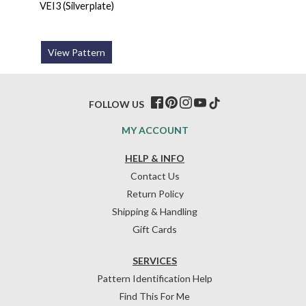
VEI3 (Silverplate)
View Pattern
FOLLOW US
MY ACCOUNT
HELP & INFO
Contact Us
Return Policy
Shipping & Handling
Gift Cards
SERVICES
Pattern Identification Help
Find This For Me