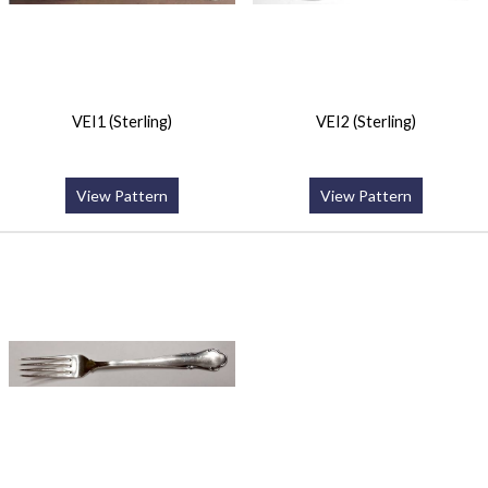
VEI1 (Sterling)
VEI2 (Sterling)
View Pattern
View Pattern