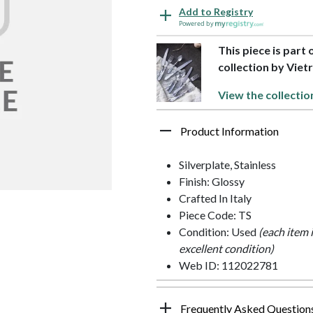
Add to Registry
Powered by
This piece is part 
collection by Vietr
View the collectio
Product Information
Silverplate, Stainless
Finish: Glossy
Crafted In Italy
Piece Code: TS
Condition: Used
(each item 
excellent condition)
Web ID: 112022781
Frequently Asked Question