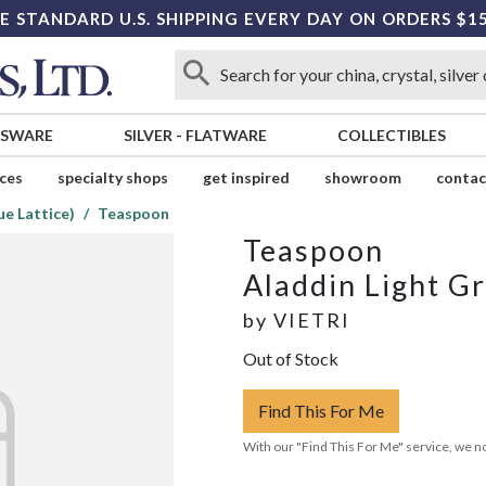
E STANDARD U.S. SHIPPING EVERY DAY ON ORDERS $1
SSWARE
SILVER
-
FLATWARE
COLLECTIBLES
ices
specialty shops
get inspired
showroom
contac
ue Lattice)
Teaspoon
Teaspoon
Aladdin Light Gr
by
VIETRI
Out of Stock
Find This For Me
With our "Find This For Me" service, we no