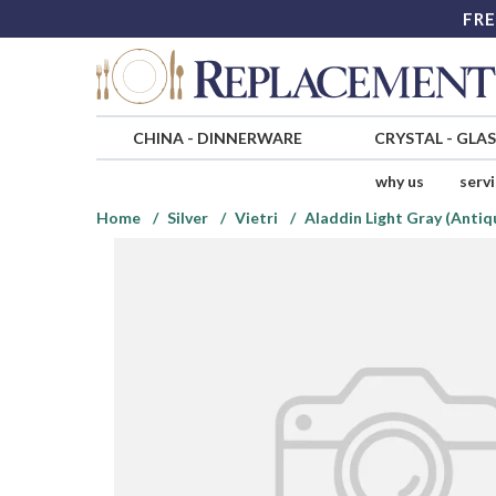
FRE
CHINA
-
DINNERWARE
CRYSTAL
-
GLA
why us
serv
Home
Silver
Vietri
Aladdin Light Gray (Antiq