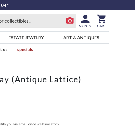
50+*
SIGN IN
CART
ESTATE JEWELRY
ART & ANTIQUES
t us
specials
ay (Antique Lattice)
tify you via email once we have stock.