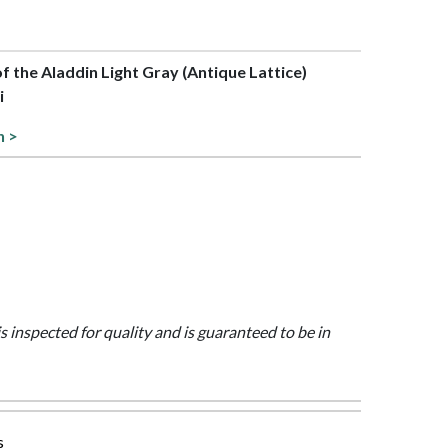
of the Aladdin Light Gray (Antique Lattice)
i
n >
is inspected for quality and is guaranteed to be in
s