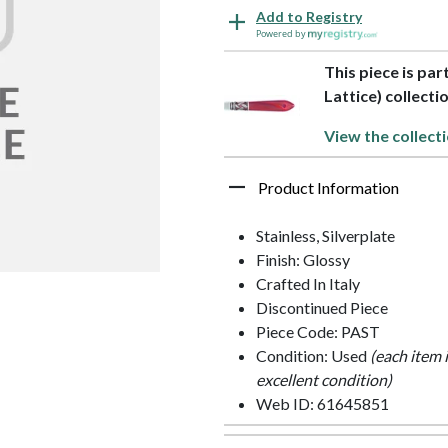
Add to Registry
Powered by
This piece is pa
Lattice) collecti
View the collect
Product Information
Stainless, Silverplate
Finish: Glossy
Crafted In Italy
Discontinued Piece
Piece Code: PAST
Condition: Used
(each item 
excellent condition)
Web ID: 61645851