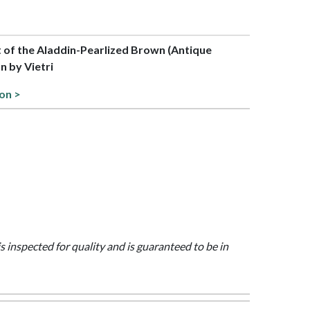
rt of the Aladdin-Pearlized Brown (Antique
on by Vietri
ion >
is inspected for quality and is guaranteed to be in