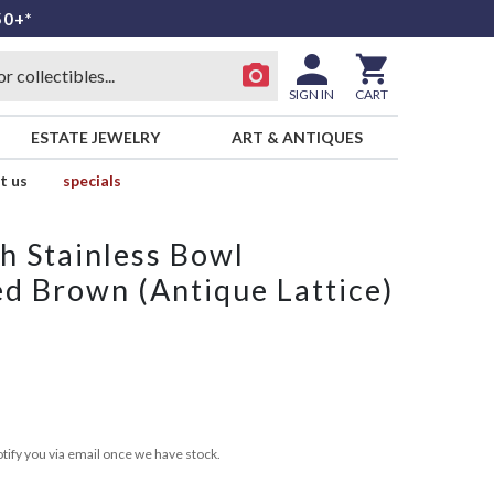
50+*
SIGN IN
CART
ESTATE JEWELRY
ART & ANTIQUES
t us
specials
h Stainless Bowl
ed Brown (Antique Lattice)
tify you via email once we have stock.