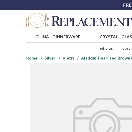
FRE
CHINA
-
DINNERWARE
CRYSTAL
-
GLA
why us
serv
Home
Silver
Vietri
Aladdin-Pearlized Brown 