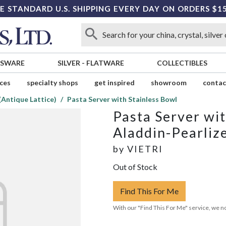
E STANDARD U.S. SHIPPING EVERY DAY ON ORDERS $1
SSWARE
SILVER
-
FLATWARE
COLLECTIBLES
ices
specialty shops
get inspired
showroom
contac
(Antique Lattice)
Pasta Server with Stainless Bowl
Pasta Server wit
Aladdin-Pearliz
by
VIETRI
Out of Stock
Find This For Me
With our "Find This For Me" service, we no