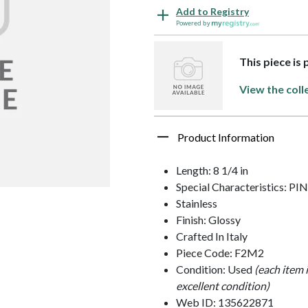
Add to Registry
Powered by
This piece is 
View the coll
Product Information
Length: 8 1/4 in
Special Characteristics: PI
Stainless
Finish: Glossy
Crafted In Italy
Piece Code: F2M2
Condition: Used
(each item 
excellent condition)
Web ID: 135622871