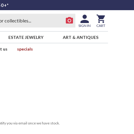
50+*
SIGN IN
CART
ESTATE JEWELRY
ART & ANTIQUES
t us
specials
tify you via email once we have stock.