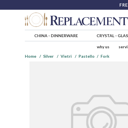
FRE
CHINA
-
DINNERWARE
CRYSTAL
-
GLA
why us
serv
Home
Silver
Vietri
Pastello
Fork