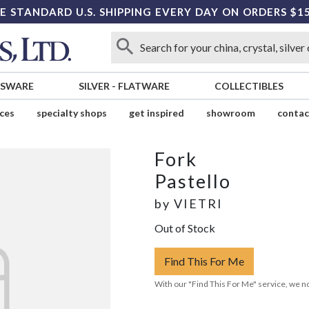
E STANDARD U.S. SHIPPING EVERY DAY ON ORDERS $1
SSWARE
SILVER
-
FLATWARE
COLLECTIBLES
ices
specialty shops
get inspired
showroom
contac
Fork
Pastello
by
VIETRI
Out of Stock
Find This For Me
With our "Find This For Me" service, we no