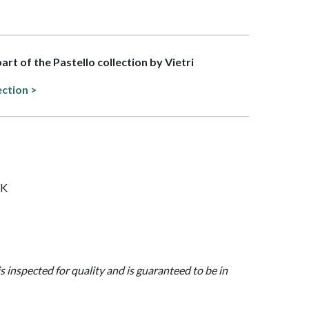
part of the Pastello collection by Vietri
ection >
NK
is inspected for quality and is guaranteed to be in