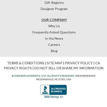
Gift Registry
Designer Program
OUR COMPANY
Why Us
Frequently Asked Questions
In the News
Careers
Blog
TERMS & CONDITIONS
|
SITE MAP
|
PRIVACY POLICY
|
CA
PRIVACY RIGHTS
|
DO NOT SELL OR SHARE MY INFORMATION
© 2026 REPLACEMENTS, LTD. ALL RIGHTS RESERVED.
1089 KNOX ROAD
MCLEANSVILLE, NC 27301, USA