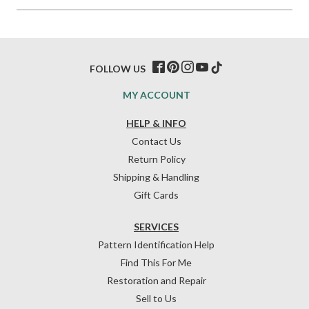
FOLLOW US
MY ACCOUNT
HELP & INFO
Contact Us
Return Policy
Shipping & Handling
Gift Cards
SERVICES
Pattern Identification Help
Find This For Me
Restoration and Repair
Sell to Us