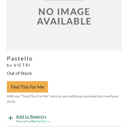
Pastello
by
VIETRI
Out of Stock
Find This For Me
With our "Find This For Me" service, we notify you via email once we have
stock.
Add to Registry
Powered by