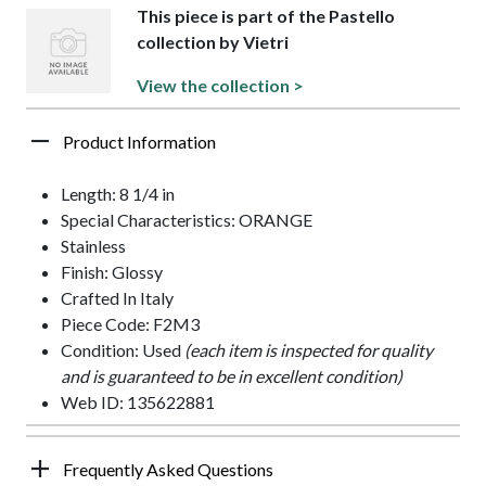
This piece is part of the Pastello
collection by Vietri
View the collection >
Product Information
Length: 8 1/4 in
Special Characteristics: ORANGE
Stainless
Finish: Glossy
Crafted In Italy
Piece Code: F2M3
Condition: Used
(each item is inspected for quality
and is guaranteed to be in excellent condition)
Web ID: 135622881
Frequently Asked Questions