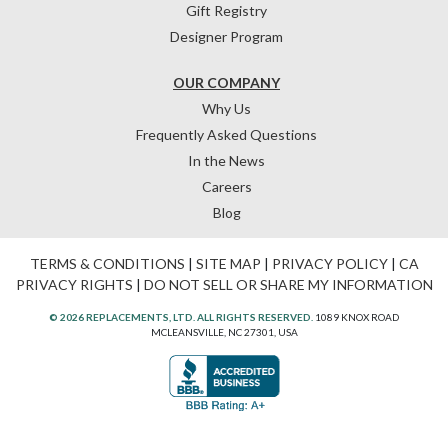
Gift Registry
Designer Program
OUR COMPANY
Why Us
Frequently Asked Questions
In the News
Careers
Blog
TERMS & CONDITIONS
|
SITE MAP
|
PRIVACY POLICY
|
CA
PRIVACY RIGHTS
|
DO NOT SELL OR SHARE MY INFORMATION
© 2026 REPLACEMENTS, LTD. ALL RIGHTS RESERVED.
1089 KNOX ROAD
MCLEANSVILLE, NC 27301, USA