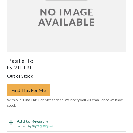
Pastello
by
VIETRI
Out of Stock
Find This For Me
With our "Find This For Me" service, we notify you via email once we have
stock.
Add to Registry
Powered by