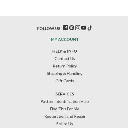
FOLLOW US
MY ACCOUNT
HELP & INFO
Contact Us
Return Policy
Shipping & Handling
Gift Cards
SERVICES
Pattern Identification Help
Find This For Me
Restoration and Repair
Sell to Us