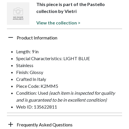
This piece is part of the Pastello
collection by Vietri
View the collection >
Product Information
Length: 9 in
Special Characteristics: LIGHT BLUE
Stainless
Finish: Glossy
Crafted In Italy
Piece Code: K2MM5
Condition: Used
(each item is inspected for quality
and is guaranteed to be in excellent condition)
Web ID: 135622811
Frequently Asked Questions