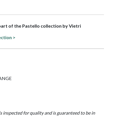
part of the Pastello collection by Vietri
ection >
ORANGE
is inspected for quality and is guaranteed to be in