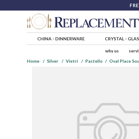
FRE
CHINA
-
DINNERWARE
CRYSTAL
-
GLA
why us
serv
Home
Silver
Vietri
Pastello
Oval Place So