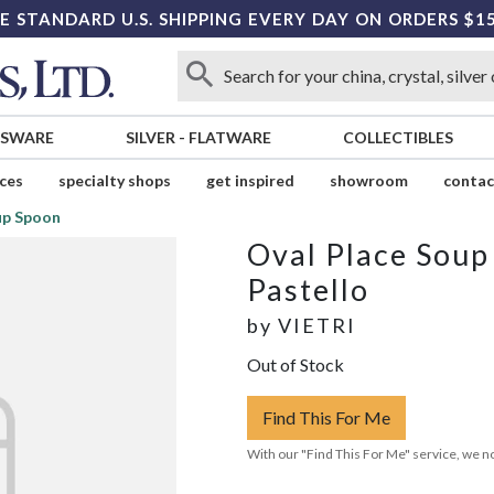
E STANDARD U.S. SHIPPING EVERY DAY ON ORDERS $1
SSWARE
SILVER
-
FLATWARE
COLLECTIBLES
ices
specialty shops
get inspired
showroom
contac
up Spoon
Oval Place Soup
Pastello
by
VIETRI
Out of Stock
Find This For Me
With our "Find This For Me" service, we no