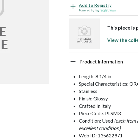
Add to Registry
Powered by
This piece is 
View the coll
Product Information
Length: 8 1/4 in
Special Characteristics: 
Stainless
Finish: Glossy
Crafted In Italy
Piece Code: PLSM3
Condition: Used
(each item 
excellent condition)
Web ID: 135622971