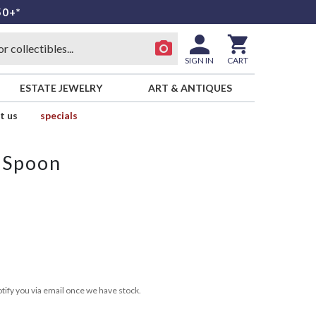
50+*
SIGN IN
CART
ESTATE JEWELRY
ART & ANTIQUES
t us
specials
 Spoon
tify you via email once we have stock.