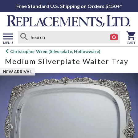
Free Standard U.S. Shipping on Orders $150+*
MENU
CART
Open
Christopher Wren (Silverplate, Hollowware)
main
Medium Silverplate Waiter Tray
menu
NEW ARRIVAL