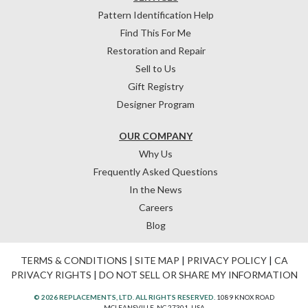
Pattern Identification Help
Find This For Me
Restoration and Repair
Sell to Us
Gift Registry
Designer Program
OUR COMPANY
Why Us
Frequently Asked Questions
In the News
Careers
Blog
TERMS & CONDITIONS
|
SITE MAP
|
PRIVACY POLICY
|
CA
PRIVACY RIGHTS
|
DO NOT SELL OR SHARE MY INFORMATION
© 2026 REPLACEMENTS, LTD. ALL RIGHTS RESERVED.
1089 KNOX ROAD
MCLEANSVILLE, NC 27301, USA