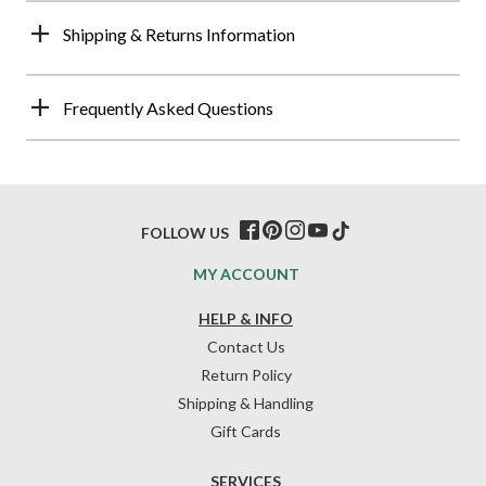
Shipping & Returns Information
Frequently Asked Questions
FOLLOW US
MY ACCOUNT
HELP & INFO
Contact Us
Return Policy
Shipping & Handling
Gift Cards
SERVICES