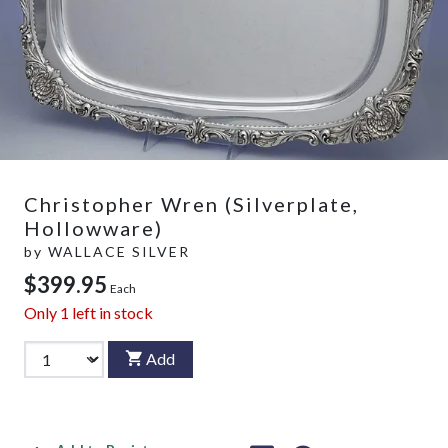
Christopher Wren (Silverplate,
Hollowware)
by
WALLACE SILVER
$399.95
Each
Only
1
left in stock
Add