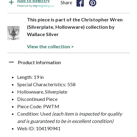
Add to Registry
Share
Powered by
This piece is part of the Christopher Wren
(Silverplate, Hollowware) collection by
Wallace Silver
View the collection >
Product Information
Length: 19 in
Special Characteristics: 558
Hollowware, Silverplate
Discontinued Piece
Piece Code: PWTM
Condition: Used
(each item is inspected for quality
and is guaranteed to be in excellent condition)
Web ID: 104190941