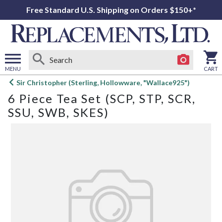
Free Standard U.S. Shipping on Orders $150+*
MENU
CART
Open
Sir Christopher (Sterling, Hollowware, "Wallace925")
main
6 Piece Tea Set (SCP, STP, SCR,
menu
SSU, SWB, SKES)