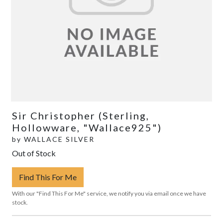
Sir Christopher (Sterling,
Hollowware, "Wallace925")
by
WALLACE SILVER
Out of Stock
Find This For Me
With our "Find This For Me" service, we notify you via email once we have
stock.