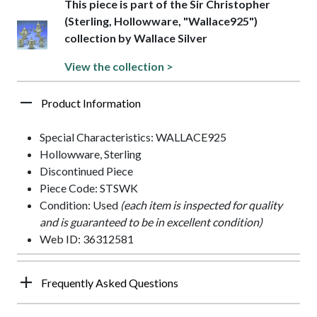
This piece is part of the Sir Christopher
(Sterling, Hollowware, "Wallace925")
collection by Wallace Silver
View the collection >
Product Information
Special Characteristics: WALLACE925
Hollowware, Sterling
Discontinued Piece
Piece Code: STSWK
Condition: Used
(each item is inspected for quality
and is guaranteed to be in excellent condition)
Web ID: 36312581
Frequently Asked Questions