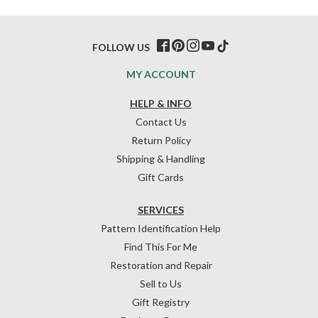
FOLLOW US
MY ACCOUNT
HELP & INFO
Contact Us
Return Policy
Shipping & Handling
Gift Cards
SERVICES
Pattern Identification Help
Find This For Me
Restoration and Repair
Sell to Us
Gift Registry