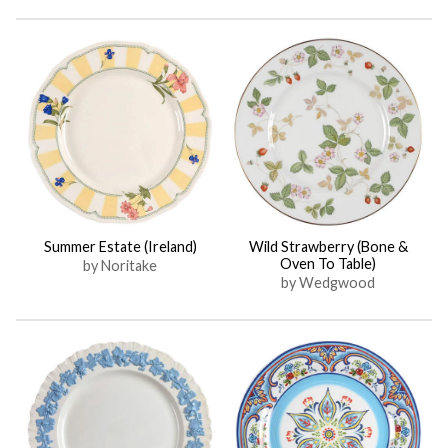
Summer Estate (Ireland)
Wild Strawberry (Bone &
Oven To Table)
by Noritake
by Wedgwood