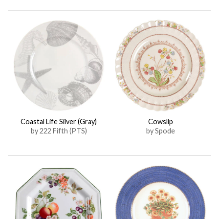
Coastal Life Silver (Gray)
Cowslip
by 222 Fifth (PTS)
by Spode