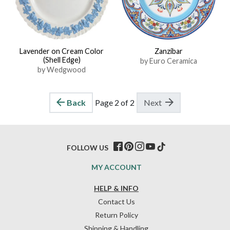
Lavender on Cream Color
Zanzibar
(Shell Edge)
by Euro Ceramica
by Wedgwood
Back
Page 2 of 2
Next
FOLLOW US
MY ACCOUNT
HELP & INFO
Contact Us
Return Policy
Shipping & Handling