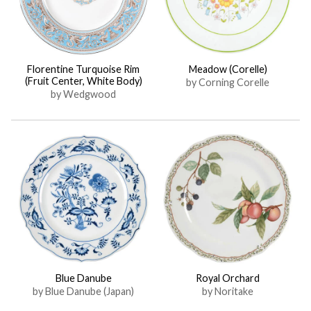
Florentine Turquoise Rim
Meadow (Corelle)
(Fruit Center, White Body)
by Corning Corelle
by Wedgwood
Blue Danube
Royal Orchard
by Blue Danube (Japan)
by Noritake