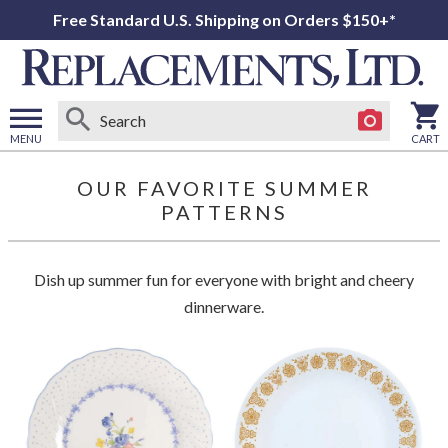
Free Standard U.S. Shipping on Orders $150+*
MENU
CART
Open
main
OUR FAVORITE SUMMER
menu
PATTERNS
Dish up summer fun for everyone with bright and cheery
dinnerware.