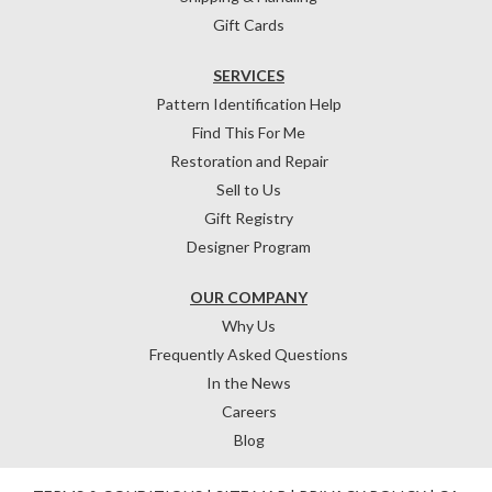
Gift Cards
SERVICES
Pattern Identification Help
Find This For Me
Restoration and Repair
Sell to Us
Gift Registry
Designer Program
OUR COMPANY
Why Us
Frequently Asked Questions
In the News
Careers
Blog