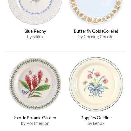
Blue Peony
Butterfly Gold (Corelle)
by Nikko
by Corning Corelle
Exotic Botanic Garden
Poppies On Blue
by Portmeirion
by Lenox