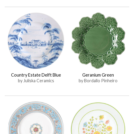
Country Estate Delft Blue
Geranium Green
by Juliska Ceramics
by Bordallo Pinheiro