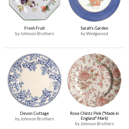
Fresh Fruit
Sarah's Garden
by Johnson Brothers
by Wedgwood
Devon Cottage
Rose Chintz Pink ("Made in
England" Mark)
by Johnson Brothers
by Johnson Brothers