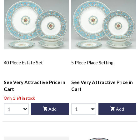
40 Piece Estate Set
5 Piece Place Setting
See Very Attractive Price in
See Very Attractive Price in
Cart
Cart
Only 1 left in stock
Add
Add