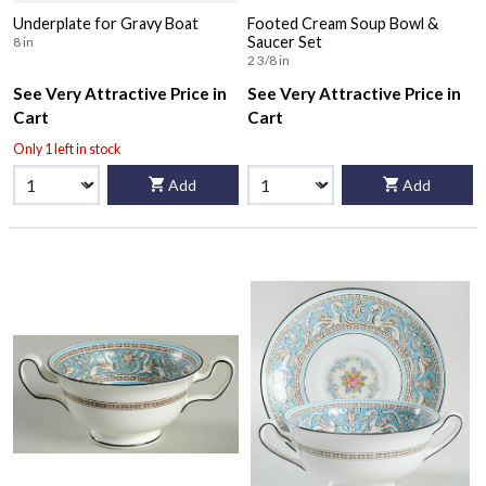
Underplate for Gravy Boat
Footed Cream Soup Bowl &
Saucer Set
8 in
2 3/8 in
See Very Attractive Price in
See Very Attractive Price in
Cart
Cart
Only 1 left in stock
Add
Add