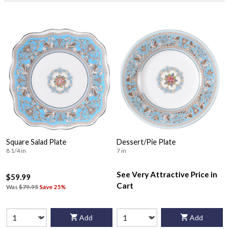
Square Salad Plate
Dessert/Pie Plate
8 1/4 in
7 in
See Very Attractive Price in
$59.99
Cart
Was
$79.95
Save 25%
Add
Add