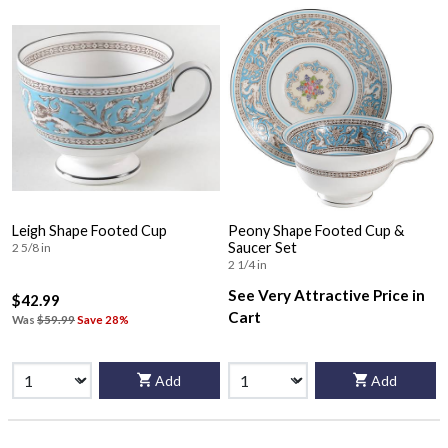
Leigh Shape Footed Cup
Peony Shape Footed Cup &
Saucer Set
2 5/8 in
2 1/4 in
See Very Attractive Price in
$42.99
Cart
Was
$59.99
Save 28%
Add
Add