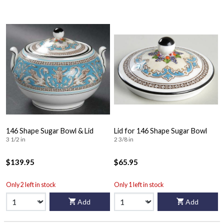
146 Shape Sugar Bowl & Lid
Lid for 146 Shape Sugar Bowl
3 1/2 in
2 3/8 in
$139.95
$65.95
Only 2 left in stock
Only 1 left in stock
Add
Add