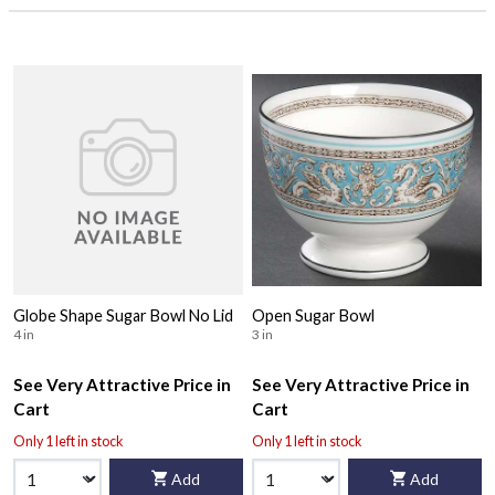
Globe Shape Sugar Bowl No Lid
Open Sugar Bowl
4 in
3 in
See Very Attractive Price in
See Very Attractive Price in
Cart
Cart
Only 1 left in stock
Only 1 left in stock
Add
Add