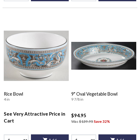
Rice Bowl
9" Oval Vegetable Bowl
4 in
9 7/8 in
See Very Attractive Price in
$94.95
Cart
Was
$139.95
Save 32%