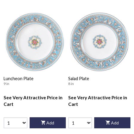
Luncheon Plate
Salad Plate
9 in
8 in
See Very Attractive Price in
See Very Attractive Price in
Cart
Cart
Add
Add