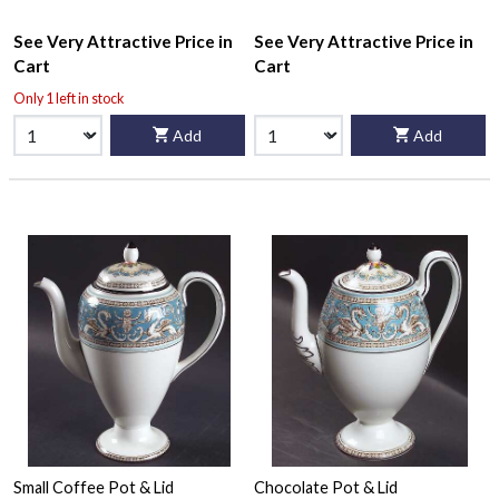
See Very Attractive Price in
See Very Attractive Price in
Cart
Cart
Only 1 left in stock
Add
Add
Small Coffee Pot & Lid
Chocolate Pot & Lid