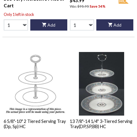
$43.99
HC
Cart
Was
$95.95
Save 54%
Only 1 left in stock
Add
Add
6 5/8"-10" 2 Tiered Serving Tray
13 7/8"-14 1/4" 3-Tiered Serving
(Dp, Sp) HC
Tray(DP,SP,BB) HC