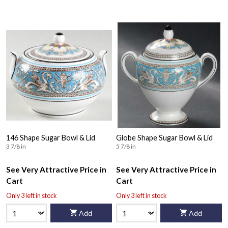
146 Shape Sugar Bowl & Lid
Globe Shape Sugar Bowl & Lid
3 7/8 in
5 7/8 in
See Very Attractive Price in
See Very Attractive Price in
Cart
Cart
Only 3 left in stock
Only 3 left in stock
Add
Add