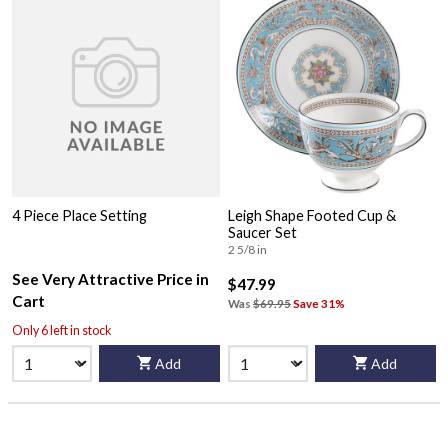
4 Piece Place Setting
Leigh Shape Footed Cup &
Saucer Set
2 5/8 in
See Very Attractive Price in
$47.99
Cart
Was
$69.95
Save 31%
Only 6 left in stock
Add
Add