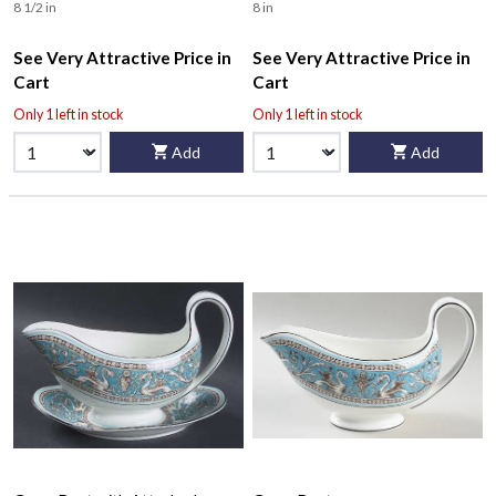
8 1/2 in
8 in
See Very Attractive Price in
See Very Attractive Price in
Cart
Cart
Only 1 left in stock
Only 1 left in stock
Add
Add