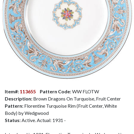
Item#:
113655
Pattern Code:
WW FLOTW
Description:
Brown Dragons On Turquoise, Fruit Center
Pattern:
Florentine Turquoise Rim (Fruit Center, White
Body) by Wedgwood
Status:
Active. Actual: 1931 -