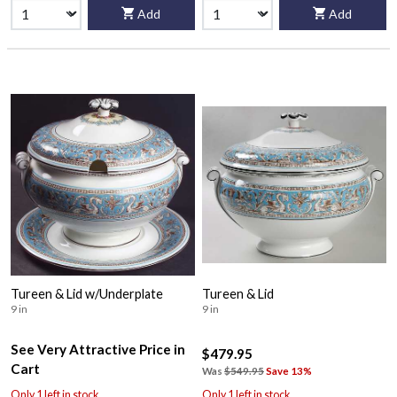
Add
Add
Tureen & Lid w/Underplate
Tureen & Lid
9 in
9 in
See Very Attractive Price in
$479.95
Cart
Was
$549.95
Save 13%
Only 1 left in stock
Only 1 left in stock