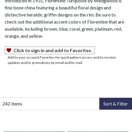
Introduced in 1931, Florentine Turquoise by Wedgwood is
fine bone china featuring a beautiful floral design and
distinctive heraldic griffin designs on the rim. Be sure to
check out the additional accent colors of Florentine that are
available, including brown, blue, coral, green, platinum, red,
orange, and yellow.
Click to sign in and add to Favorites.
Add to your account Favorites for quick pattern access and to receive
updates and/or promotions by email and/or mail.
242 items
Sort & Filter