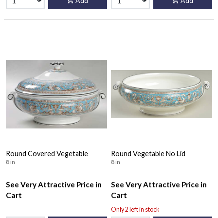
Add
Add
Round Covered Vegetable
Round Vegetable No Lid
8 in
8 in
See Very Attractive Price in
See Very Attractive Price in
Cart
Cart
Only 2 left in stock