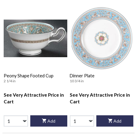
Peony Shape Footed Cup
Dinner Plate
2 1/4 in
10 3/4 in
See Very Attractive Price in
See Very Attractive Price in
Cart
Cart
Add
Add