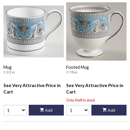
Mug
Footed Mug
3 1/2 in
3 7/8 in
See Very Attractive Price in
See Very Attractive Price in
Cart
Cart
Only 4 left in stock
Add
Add