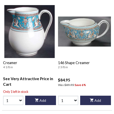
Creamer
146 Shape Creamer
4 1/8 in
2 3/8 in
See Very Attractive Price in
$84.95
Cart
Was
$89.95
Save 6%
Only 1 left in stock
Add
Add