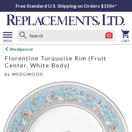
Free Standard U.S. Shipping on Orders $150+*
MENU
CART
Open
Wedgwood
main
Florentine Turquoise Rim (Fruit
menu
Center, White Body)
by
WEDGWOOD