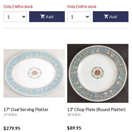
Only 2 left in stock
Only 2 left in stock
Add
Add
17" Oval Serving Platter
13" Chop Plate (Round Platter)
17 3/8 in
13 3/8 in
$89.95
$279.95