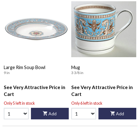
Large Rim Soup Bowl
Mug
9 in
3 3/8 in
See Very Attractive Price in
See Very Attractive Price in
Cart
Cart
Only 5 left in stock
Only 6 left in stock
Add
Add