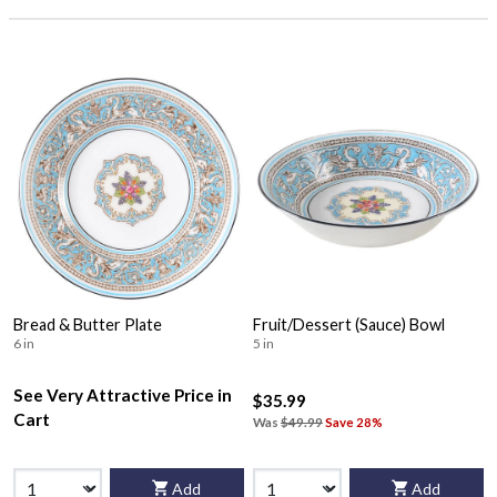
Bread & Butter Plate
Fruit/Dessert (Sauce) Bowl
6 in
5 in
See Very Attractive Price in
$35.99
Cart
Was
$49.99
Save 28%
Add
Add