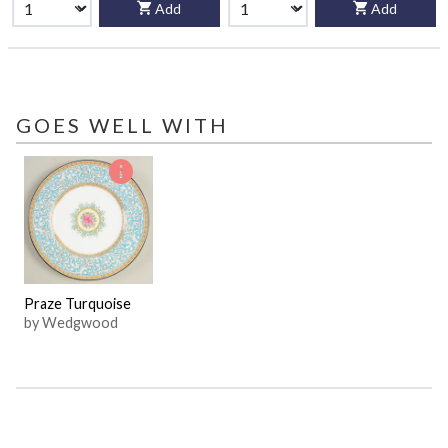
Add
Add
GOES WELL WITH
Praze Turquoise
by Wedgwood