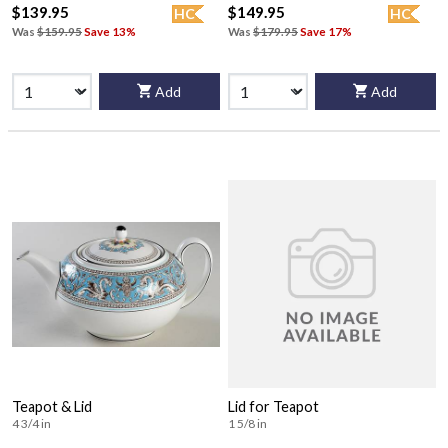
$139.95
$149.95
HC
HC
Was
$159.95
Save 13%
Was
$179.95
Save 17%
Add
Add
Teapot & Lid
Lid for Teapot
4 3/4 in
1 5/8 in