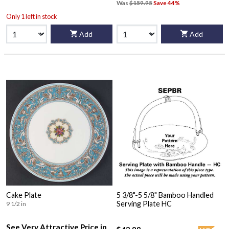
Was
$159.95
Save 44%
Only 1 left in stock
Add
Add
Cake Plate
5 3/8"-5 5/8" Bamboo Handled
Serving Plate HC
9 1/2 in
See Very Attractive Price in