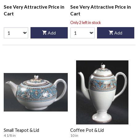
See Very Attractive Price in
See Very Attractive Price in
Cart
Cart
Only 2 left in stock
Add
Add
Small Teapot & Lid
Coffee Pot & Lid
4 1/8 in
10 in