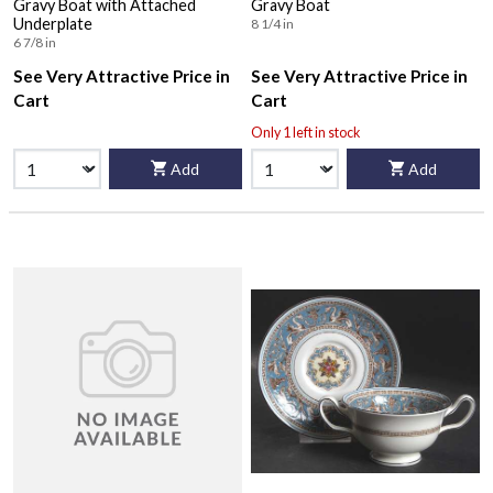
Gravy Boat with Attached
Gravy Boat
Underplate
8 1/4 in
6 7/8 in
See Very Attractive Price in
See Very Attractive Price in
Cart
Cart
Only 1 left in stock
Add
Add