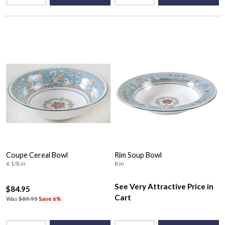
Coupe Cereal Bowl
Rim Soup Bowl
6 1/8 in
8 in
See Very Attractive Price in
$84.95
Cart
Was
$89.95
Save 6%