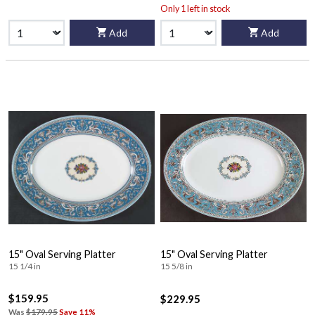
Only 1 left in stock
Add
Add
15" Oval Serving Platter
15" Oval Serving Platter
15 1/4 in
15 5/8 in
$159.95
$229.95
Was
$179.95
Save 11%