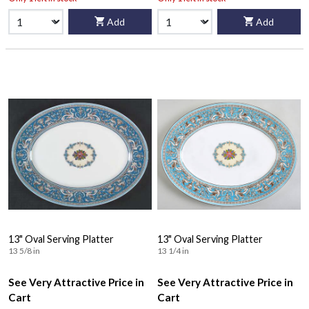
Add
Add
13" Oval Serving Platter
13" Oval Serving Platter
13 5/8 in
13 1/4 in
See Very Attractive Price in
See Very Attractive Price in
Cart
Cart