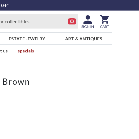
50+*
SIGN IN
CART
ESTATE JEWELRY
ART & ANTIQUES
t us
specials
m Brown