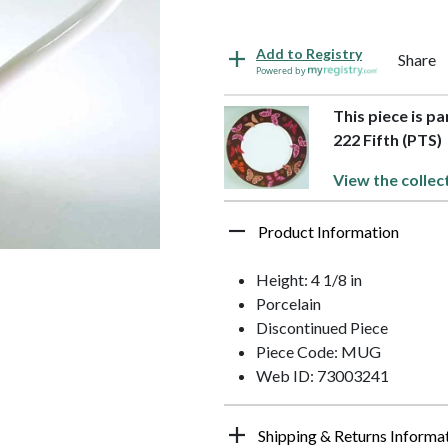
Add to Registry
Share
Powered by
This piece is p
222 Fifth (PTS)
View the collec
Product Information
Height: 4 1/8 in
Porcelain
Discontinued Piece
Piece Code: MUG
Web ID: 73003241
Shipping & Returns Informa