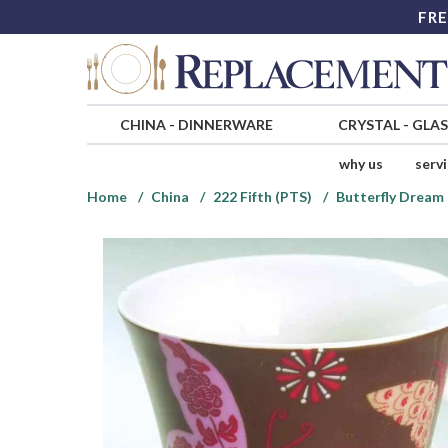
FRE
CHINA
-
DINNERWARE
CRYSTAL
-
GLA
why us
serv
Home
China
222 Fifth (PTS)
Butterfly Dream