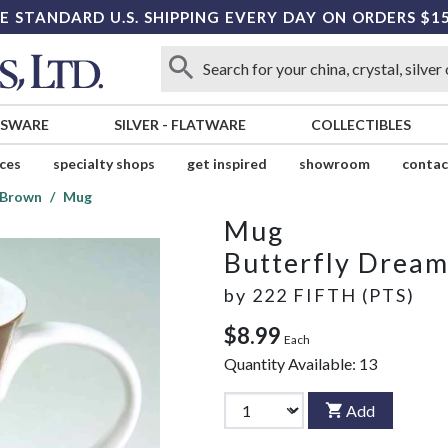
E STANDARD U.S. SHIPPING EVERY DAY ON ORDERS $1
SSWARE
SILVER
-
FLATWARE
COLLECTIBLES
ices
specialty shops
get inspired
showroom
contac
 Brown
Mug
Mug
Butterfly Drea
by
222 FIFTH (PTS)
$8.99
Each
Quantity Available:
13
Add