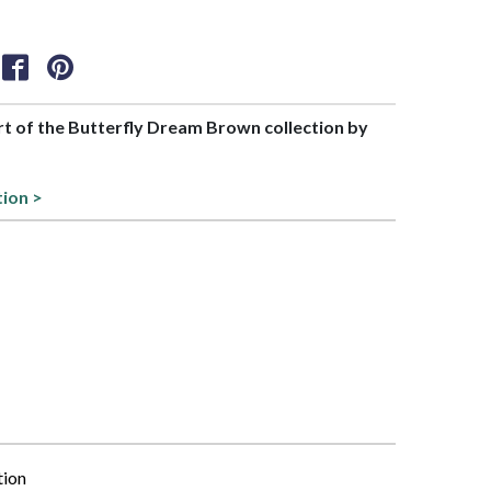
art of the Butterfly Dream Brown collection by
tion >
tion