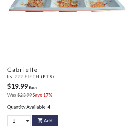
Gabrielle
by
222 FIFTH (PTS)
$19.99
Each
Was
$23.99
Save 17%
Quantity Available:
4
Add