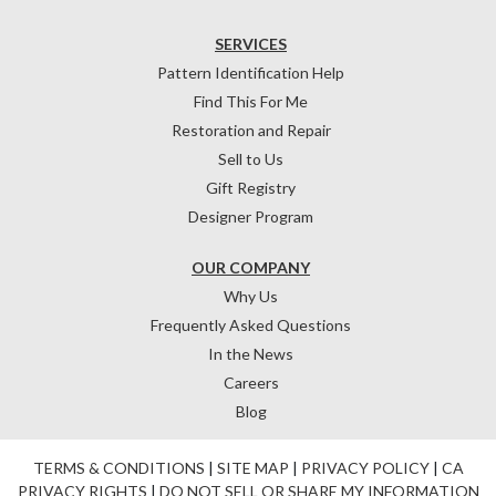
SERVICES
Pattern Identification Help
Find This For Me
Restoration and Repair
Sell to Us
Gift Registry
Designer Program
OUR COMPANY
Why Us
Frequently Asked Questions
In the News
Careers
Blog
TERMS & CONDITIONS
|
SITE MAP
|
PRIVACY POLICY
|
CA
PRIVACY RIGHTS
|
DO NOT SELL OR SHARE MY INFORMATION