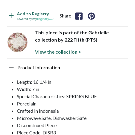
Add to Registry
Share
Powered by
This piece is part of the Gabrielle
collection by 222 Fifth (PTS)
View the collection >
Product Information
Length: 16 1/4 in
Width: 7 in
Special Characteristics: SPRING BLUE
Porcelain
Crafted In Indonesia
Microwave Safe, Dishwasher Safe
Discontinued Piece
Piece Code: DISR3