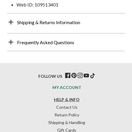
Web ID: 109513401
Shipping & Returns Information
Frequently Asked Questions
FOLLOW US
MY ACCOUNT
HELP & INFO
Contact Us
Return Policy
Shipping & Handling
Gift Cards