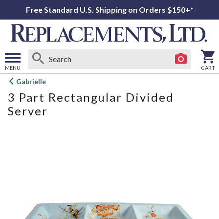
Free Standard U.S. Shipping on Orders $150+*
MENU
CART
Open
Gabrielle
main
3 Part Rectangular Divided
menu
Server