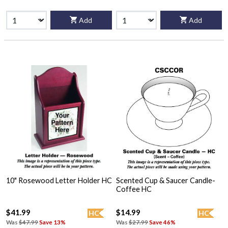
Add
Add
10" Rosewood Letter Holder HC
Scented Cup & Saucer Candle-
Coffee HC
$41.99
$14.99
HC
HC
Was
$47.99
Save 13%
Was
$27.99
Save 46%