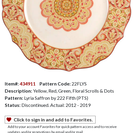
Item#:
434911
Pattern Code:
22FLYS
Description:
Yellow, Red, Green, Floral Scrolls & Dots
Pattern:
Lyria Saffron by 222 Fifth (PTS)
Status:
Discontinued. Actual: 2012 - 2019
Click to sign in and add to Favorites.
Add to your account Favorites for quick pattern access and to receive
updates and/or promotions by email and/or mail.