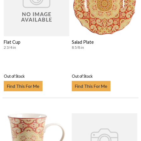
Flat Cup
Salad Plate
2 3/4 in
8 5/8 in
Out of Stock
Out of Stock
Find This For Me
Find This For Me