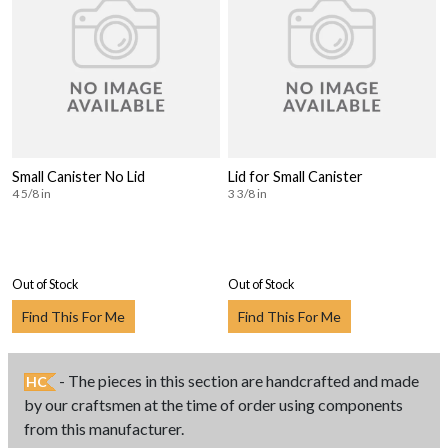
Small Canister No Lid
Lid for Small Canister
4 5/8 in
3 3/8 in
Out of Stock
Out of Stock
Find This For Me
Find This For Me
- The pieces in this section are handcrafted and made
HC
by our craftsmen at the time of order using components
from this manufacturer.