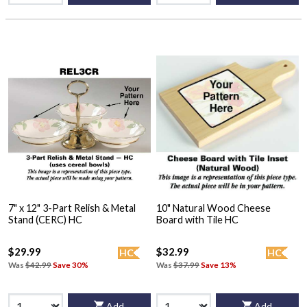
7" x 12" 3-Part Relish & Metal
10" Natural Wood Cheese
Stand (CERC) HC
Board with Tile HC
$29.99
$32.99
HC
HC
Was
$42.99
Save 30%
Was
$37.99
Save 13%
Add
Add