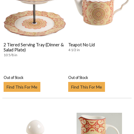
2 Tiered Serving Tray (Dinner &
Teapot No Lid
Salad Plate)
4 1/2 in
10 5/8 in
Out of Stock
Out of Stock
Find This For Me
Find This For Me