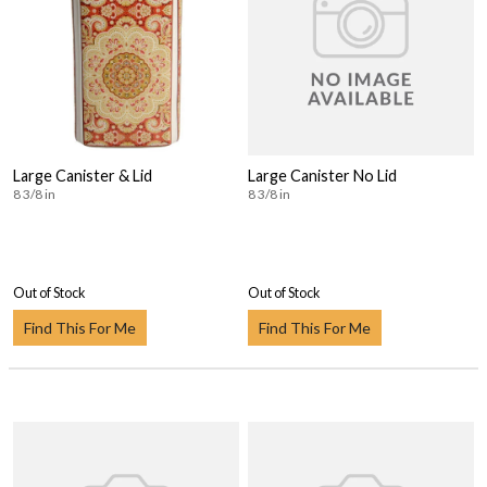
Large Canister & Lid
Large Canister No Lid
8 3/8 in
8 3/8 in
Out of Stock
Out of Stock
Find This For Me
Find This For Me