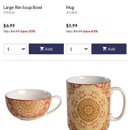
Large Rim Soup Bowl
Mug
9 3/8 in
4 1/8 in
$6.99
$5.99
Was
$9.99
Save 30%
Was
$9.99
Save 40%
Add
Add