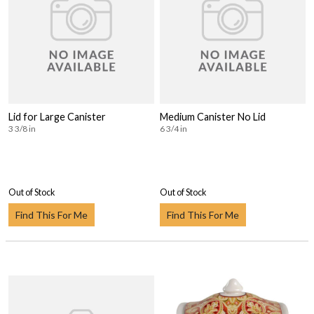
Lid for Large Canister
Medium Canister No Lid
3 3/8 in
6 3/4 in
Out of Stock
Out of Stock
Find This For Me
Find This For Me