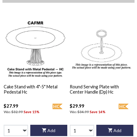
Cake Stand with 4"-5" Metal
Round Serving Plate with
Pedestal Hc
Center Handle (Dp) Hc
$27.99
$29.99
HC
HC
Was
$32.99
Save 15%
Was
$34.99
Save 14%
Add
Add