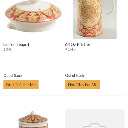
Lid for Teapot
64 Oz Pitcher
2 3/8 in
9 1/4 in
Out of Stock
Out of Stock
Find This For Me
Find This For Me