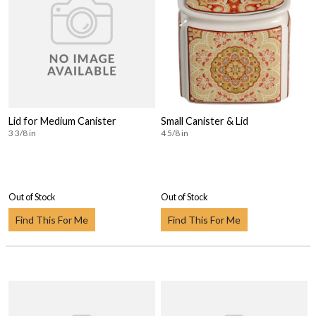
Lid for Medium Canister
Small Canister & Lid
3 3/8 in
4 5/8 in
Out of Stock
Out of Stock
Find This For Me
Find This For Me