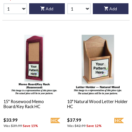
Add
Add
15" Rosewood Memo
10" Natural Wood Letter Holder
Board/Key Rack HC
HC
$33.99
$37.99
HC
HC
Was
$39.99
Save 15%
Was
$42.99
Save 12%