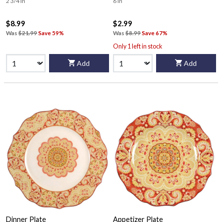
2 3/4 in
6 in
$8.99
$2.99
Was
$21.99
Save 59%
Was
$8.99
Save 67%
Only 1 left in stock
Add
Add
Dinner Plate
Appetizer Plate