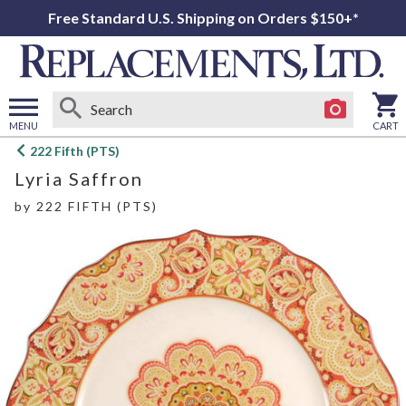
Free Standard U.S. Shipping on Orders $150+*
MENU
CART
Open
222 Fifth (PTS)
main
Lyria Saffron
menu
by
222 FIFTH (PTS)