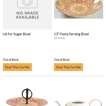
Lid for Sugar Bowl
13" Pasta Serving Bowl
13 3/4 in
Out of Stock
Out of Stock
Find This For Me
Find This For Me