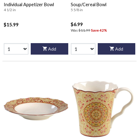
Individual Appetizer Bowl
Soup/Cereal Bowl
4 1/2 in
5 5/8 in
$6.99
$15.99
Was
$11.99
Save 42%
Add
Add