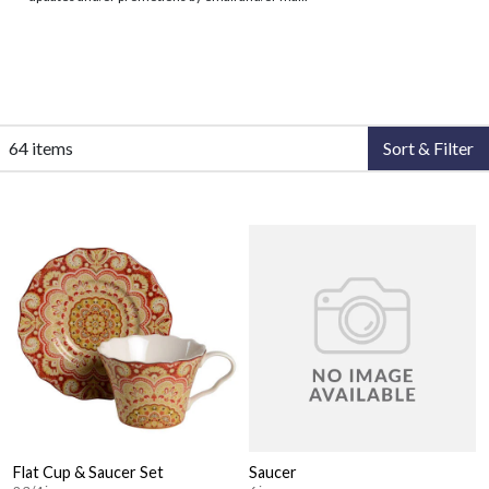
64 items
Sort & Filter
Flat Cup & Saucer Set
Saucer