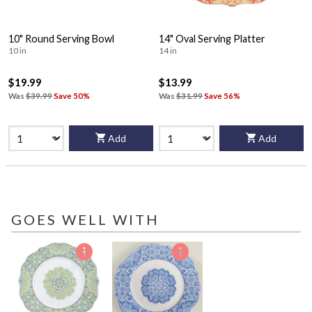
10" Round Serving Bowl
14" Oval Serving Platter
10 in
14 in
$19.99
$13.99
Was
$39.99
Save 50%
Was
$31.99
Save 56%
Add
Add
GOES WELL WITH