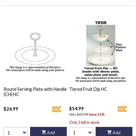
Round Serving Plate with Handle
Tiered Fruit Dip HC
(CH) HC
$54.99
$26.99
HC
HC
Was
$69.95
Save 21%
Only 1 left in stock
Add
Add