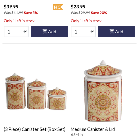
$39.99
$23.99
HC
Was
$41.99
Save 5%
Was
$29.99
Save 20%
Only 1 left in stock
Only 1 left in stock
Add
Add
(3 Piece) Canister Set (Box Set)
Medium Canister & Lid
6 3/4 in