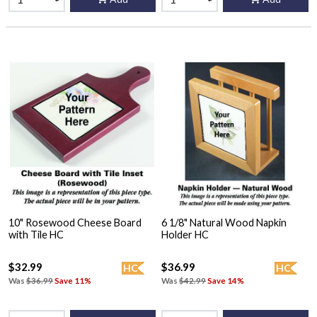
10" Rosewood Cheese Board
6 1/8" Natural Wood Napkin
with Tile HC
Holder HC
$32.99
$36.99
HC
HC
Was
$36.99
Save 11%
Was
$42.99
Save 14%