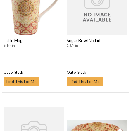
Latte Mug
Sugar Bowl No Lid
6 1/4 in
2 3/4 in
Out of Stock
Out of Stock
Find This For Me
Find This For Me