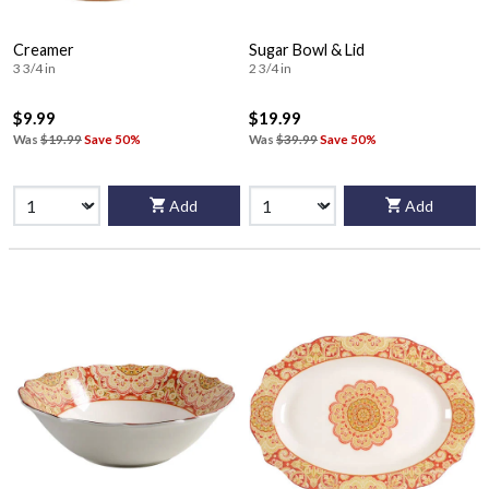
Creamer
Sugar Bowl & Lid
3 3/4 in
2 3/4 in
$9.99
$19.99
Was
$19.99
Save 50%
Was
$39.99
Save 50%
Add
Add