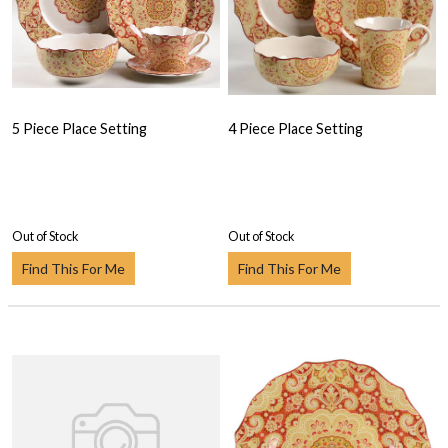
5 Piece Place Setting
4 Piece Place Setting
Out of Stock
Out of Stock
Find This For Me
Find This For Me