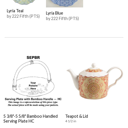
Lyria Teal
Lyria Blue
by 222 Fifth (PTS)
by 222 Fifth (PTS)
5 3/8"-5 5/8" Bamboo Handled
Teapot & Lid
Serving Plate HC
4 1/2 in