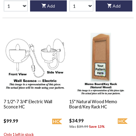
Add
Add
7 1/2"-7 3/4" Electric Wall
15" Natural Wood Memo
Sconce HC
Board/Key Rack HC
$34.99
$99.99
HC
HC
Was
$39.99
Save 13%
Only 1 left in stock