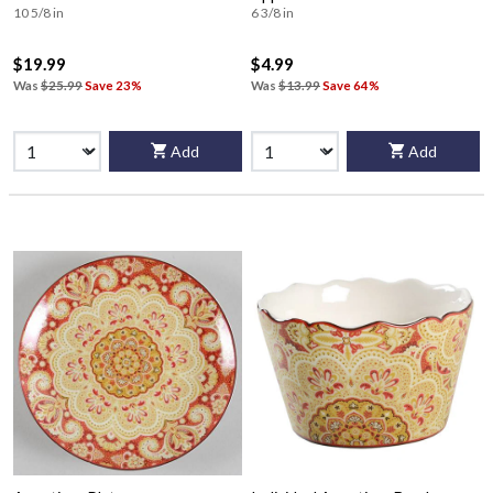
10 5/8 in
6 3/8 in
$19.99
$4.99
Was
$25.99
Save 23%
Was
$13.99
Save 64%
Add
Add