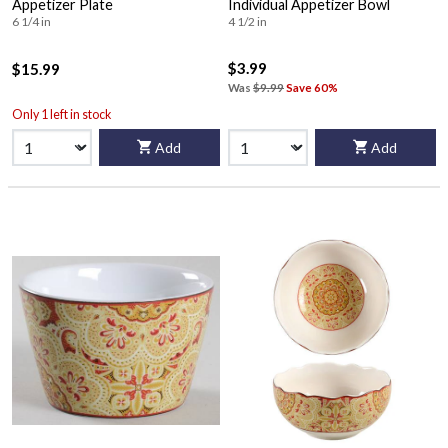
Appetizer Plate
Individual Appetizer Bowl
6 1/4 in
4 1/2 in
$3.99
$15.99
Was
$9.99
Save 60%
Only 1 left in stock
Add
Add