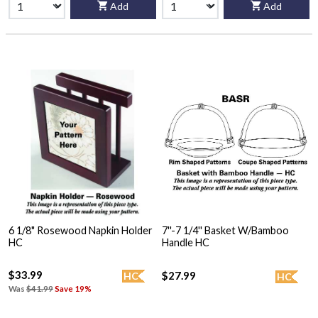
Add
Add
6 1/8" Rosewood Napkin Holder
7''-7 1/4'' Basket W/Bamboo
HC
Handle HC
$33.99
$27.99
HC
HC
Was
$41.99
Save 19%