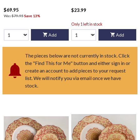
$69.95
$23.99
Was
$79.95
Save 13%
Only 1 left in stock
Add
Add
The pieces below are not currently in stock. Click
the "Find This for Me" button and either sign in or
create an account to add pieces to your request
list. We will notify you via email once we have
stock.