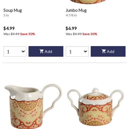
Soup Mug
Jumbo Mug
3 in
4 7/8 in
$4.99
$6.99
Was
$9.99
Save 50%
Was
$9.99
Save 30%
Add
Add