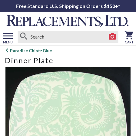
Free Standard U.S. Shipping on Orders $150+*
MENU
CART
Open
Paradise Chintz Blue
main
Dinner Plate
menu