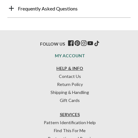
Frequently Asked Questions
FOLLOW US
MY ACCOUNT
HELP & INFO
Contact Us
Return Policy
Shipping & Handling
Gift Cards
SERVICES
Pattern Identification Help
Find This For Me