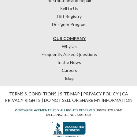
Restoration and Repair
Sell to Us
Gift Registry
Designer Program
OUR COMPANY
Why Us
Frequently Asked Questions
In the News
Careers
Blog
TERMS & CONDITIONS
|
SITE MAP
|
PRIVACY POLICY
|
CA
PRIVACY RIGHTS
|
DO NOT SELL OR SHARE MY INFORMATION
© 2026 REPLACEMENTS, LTD. ALL RIGHTS RESERVED.
1089 KNOX ROAD
MCLEANSVILLE, NC 27301, USA