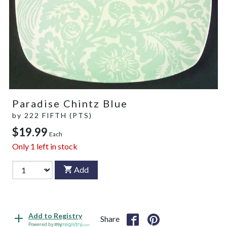
Paradise Chintz Blue
by
222 FIFTH (PTS)
$19.99
Each
Only
1
left in stock
Add
Add to Registry
Share
Powered by