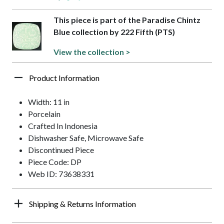
This piece is part of the Paradise Chintz
Blue collection by 222 Fifth (PTS)
View the collection >
Product Information
Width: 11 in
Porcelain
Crafted In Indonesia
Dishwasher Safe, Microwave Safe
Discontinued Piece
Piece Code: DP
Web ID: 73638331
Shipping & Returns Information