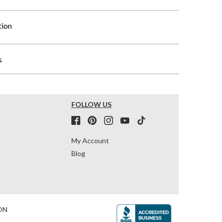
tion
s
FOLLOW US
My Account
Blog
ON