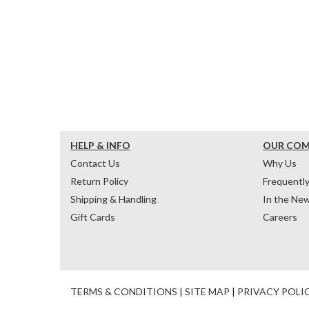
HELP & INFO
OUR CO
Contact Us
Why Us
Return Policy
Frequentl
Shipping & Handling
In the Ne
Gift Cards
Careers
TERMS & CONDITIONS
|
SITE MAP
|
PRIVACY POLI