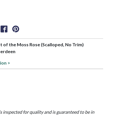
rt of the Moss Rose (Scalloped, No Trim)
berdeen
ion >
is inspected for quality and is guaranteed to be in