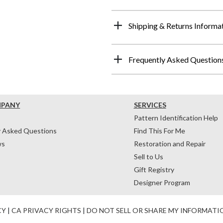
Shipping & Returns Informa
Frequently Asked Question
MPANY
SERVICES
Pattern Identification Help
y Asked Questions
Find This For Me
ws
Restoration and Repair
Sell to Us
Gift Registry
Designer Program
CY
|
CA PRIVACY RIGHTS
|
DO NOT SELL OR SHARE MY INFORMATI