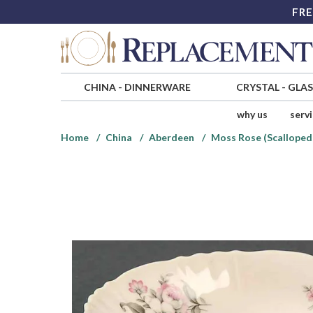
FRE
CHINA
-
DINNERWARE
CRYSTAL
-
GLA
why us
serv
Home
China
Aberdeen
Moss Rose (Scalloped