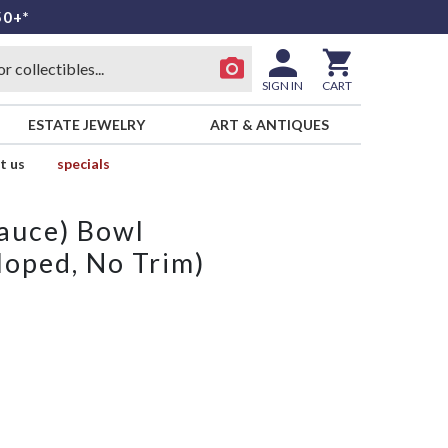
50+*
SIGN IN
CART
ESTATE JEWELRY
ART & ANTIQUES
t us
specials
Sauce) Bowl
loped, No Trim)