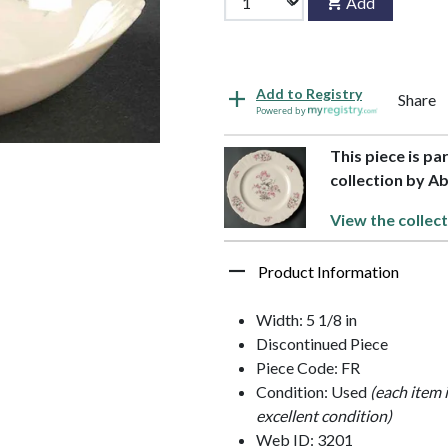
Add
Add to Registry
Share
Powered by
This piece is pa
collection by A
View the collect
Product Information
Width: 5 1/8 in
Discontinued Piece
Piece Code: FR
Condition: Used
(each item 
excellent condition)
Web ID: 3201