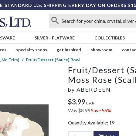
E STANDARD U.S. SHIPPING EVERY DAY ON ORDERS $1
SSWARE
SILVER
-
FLATWARE
COLLECTIBLES
ices
specialty shops
get inspired
showroom
contac
, No Trim)
Fruit/Dessert (Sauce) Bowl
Fruit/Dessert (
Moss Rose (Scal
by
ABERDEEN
$3.99
Each
Was
$8.99
Save 56%
Quantity Available:
19