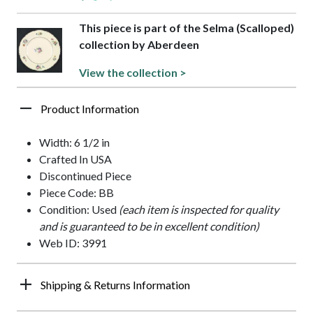
This piece is part of the Selma (Scalloped)
collection by Aberdeen
View the collection >
Product Information
Width: 6 1/2 in
Crafted In USA
Discontinued Piece
Piece Code: BB
Condition: Used
(each item is inspected for quality
and is guaranteed to be in excellent condition)
Web ID: 3991
Shipping & Returns Information