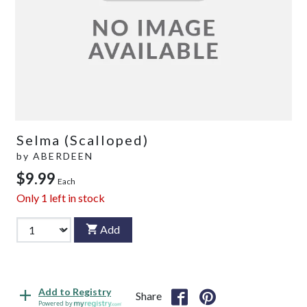
Selma (Scalloped)
by
ABERDEEN
$9.99
Each
Only
1
left in stock
Add
Add to Registry
Share
Powered by