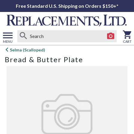
Free Standard U.S. Shipping on Orders $150+*
MENU
CART
Open
Selma (Scalloped)
main
Bread & Butter Plate
menu