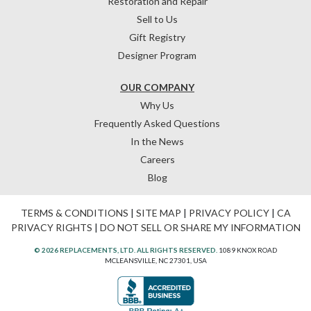
Restoration and Repair
Sell to Us
Gift Registry
Designer Program
OUR COMPANY
Why Us
Frequently Asked Questions
In the News
Careers
Blog
TERMS & CONDITIONS
|
SITE MAP
|
PRIVACY POLICY
|
CA
PRIVACY RIGHTS
|
DO NOT SELL OR SHARE MY INFORMATION
© 2026 REPLACEMENTS, LTD. ALL RIGHTS RESERVED.
1089 KNOX ROAD
MCLEANSVILLE, NC 27301, USA