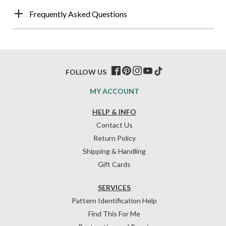
Frequently Asked Questions
FOLLOW US
MY ACCOUNT
HELP & INFO
Contact Us
Return Policy
Shipping & Handling
Gift Cards
SERVICES
Pattern Identification Help
Find This For Me