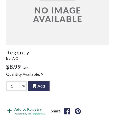
Regency
by
ACI
$8.99
Each
Quantity Available:
9
Add
Add to Registry
Share
Powered by