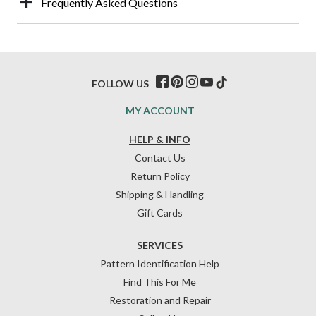
Frequently Asked Questions
FOLLOW US
MY ACCOUNT
HELP & INFO
Contact Us
Return Policy
Shipping & Handling
Gift Cards
SERVICES
Pattern Identification Help
Find This For Me
Restoration and Repair