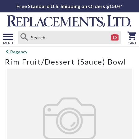
Free Standard U.S. Shipping on Orders $150+*
MENU
CART
Open
Regency
main
Rim Fruit/Dessert (Sauce) Bowl
menu