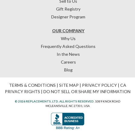
Sell to Us
Gift Registry
Designer Program
OUR COMPANY
Why Us
Frequently Asked Questions
In the News
Careers
Blog
TERMS & CONDITIONS
|
SITE MAP
|
PRIVACY POLICY
|
CA
PRIVACY RIGHTS
|
DO NOT SELL OR SHARE MY INFORMATION
© 2026 REPLACEMENTS, LTD. ALL RIGHTS RESERVED.
1089 KNOX ROAD
MCLEANSVILLE, NC 27301, USA