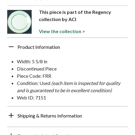
This piece is part of the Regency
collection by ACI
View the collection >
Product Information
Width: 5 5/8 in
Discontinued Piece
Piece Code: FRR
Condition: Used
(each item is inspected for quality
and is guaranteed to be in excellent condition)
Web ID: 7151
Shipping & Returns Information